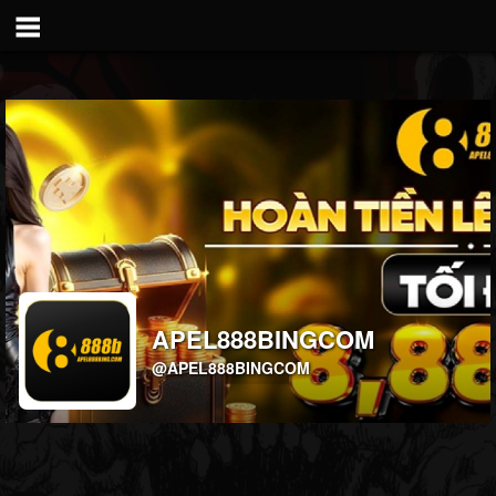
APEL888BINGCOM
@APEL888BINGCOM