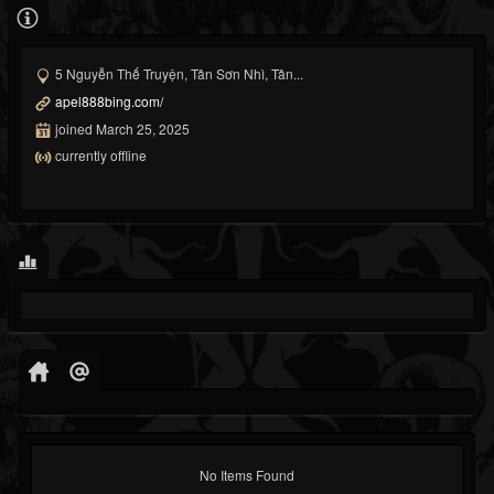
5 Nguyễn Thế Truyện, Tân Sơn Nhì, Tân...
apel888bing.com/
joined March 25, 2025
currently offline
No Items Found