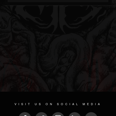
VISIT US ON SOCIAL MEDIA