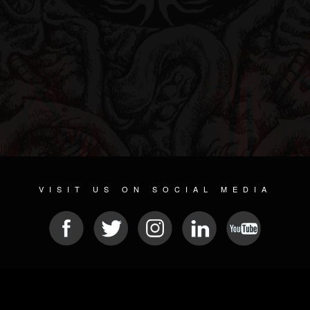
VISIT US ON SOCIAL MEDIA
© 2026 METAL DEVASTATION RADIO
SOCIAL NETWORKING SCRIPT
| POWERED BY
JAMROOM