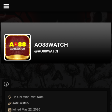
AO88WATCH
@AO88WATCH
Ho Chi Minh, Viet Nam
ao88.watch/
joined May 22, 2026