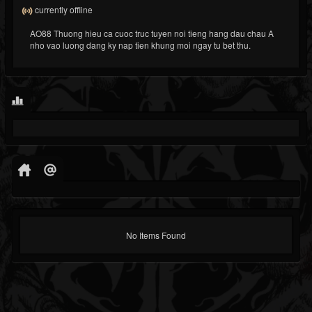
currently offline
AO88 Thuong hieu ca cuoc truc tuyen noi tieng hang dau chau A
nho vao luong dang ky nap tien khung moi ngay tu bet thu.
No Items Found