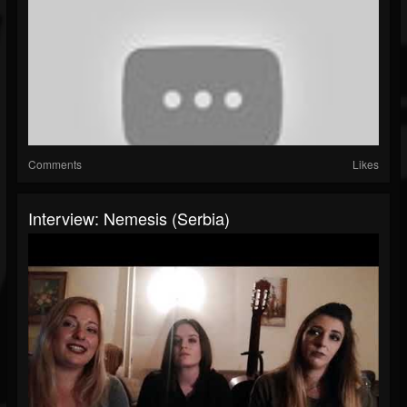
Comments
Likes
Interview: Nemesis (Serbia)