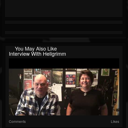
You May Also Like
Interview With Hellgrimm
Comments
Likes