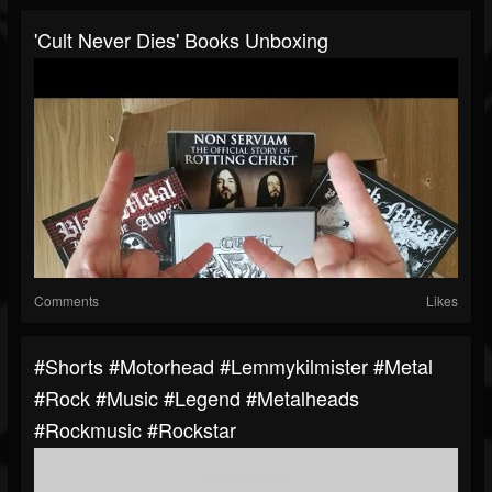
'Cult Never Dies' Books Unboxing
Comments
Likes
#shorts #motorhead #lemmykilmister #metal
#rock #music #legend #metalheads
#rockmusic #rockstar