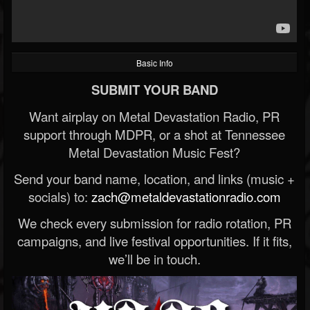
Basic Info
SUBMIT YOUR BAND
Want airplay on Metal Devastation Radio, PR
support through MDPR, or a shot at Tennessee
Metal Devastation Music Fest?
Send your band name, location, and links (music +
socials) to:
zach@metaldevastationradio.com
We check every submission for radio rotation, PR
campaigns, and live festival opportunities. If it fits,
we’ll be in touch.