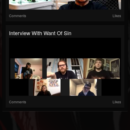
Comments
Likes
Interview With Want Of Sin
Comments
Likes