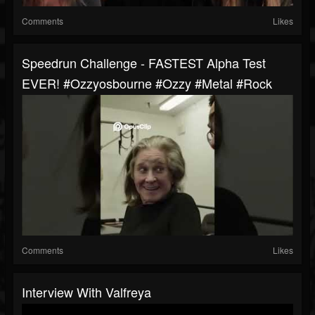
Comments
Likes
Speedrun Challenge - FASTEST Alpha Test
EVER! #ozzyosbourne #ozzy #metal #rock
Comments
Likes
Interview With Valfreya