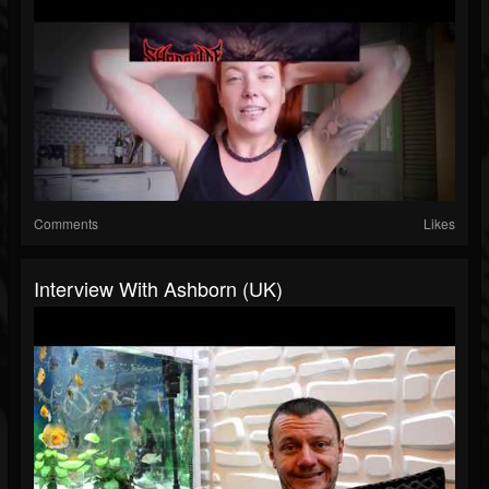
Comments
Likes
Interview With Ashborn (UK)