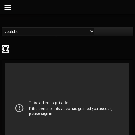
Antichrist Magazine
@antichrist-magazine
FOLLOWERS
FOLLOWING
UPDATES
0
202954
304