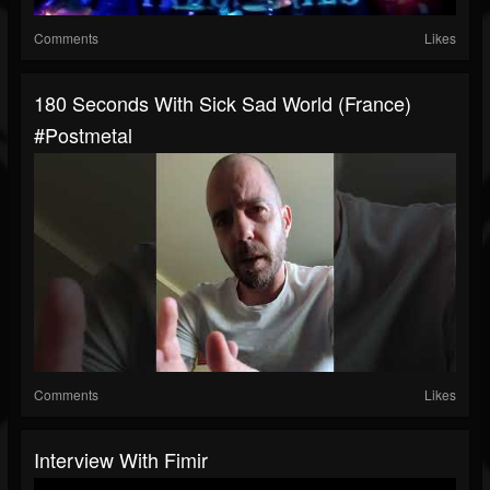
Comments
Likes
180 Seconds With Sick Sad World (France)
#postmetal
Comments
Likes
Interview With Fimir