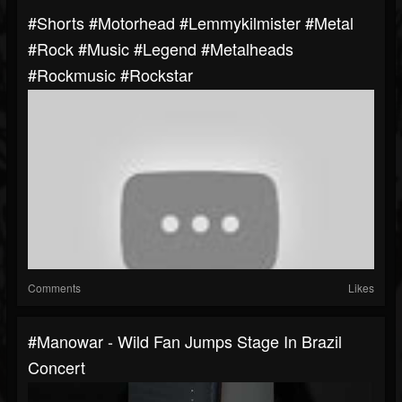
#shorts #motorhead #lemmykilmister #metal
#rock #music #legend #metalheads
#rockmusic #rockstar
Comments
Likes
#manowar - Wild Fan Jumps Stage In Brazil
Concert