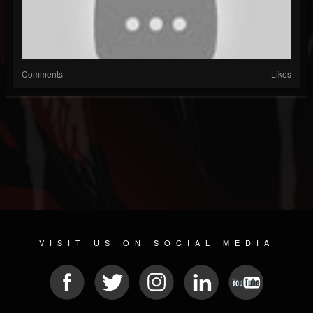
Comments
Likes
VISIT US ON SOCIAL MEDIA