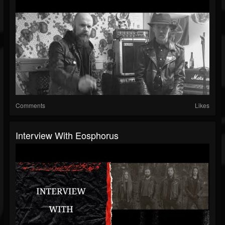
Comments
Likes
Interview With Eosphorus