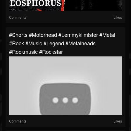
Comments
Likes
#shorts #motorhead #lemmykilmister #metal
#rock #music #legend #metalheads
#rockmusic #rockstar
Comments
Likes