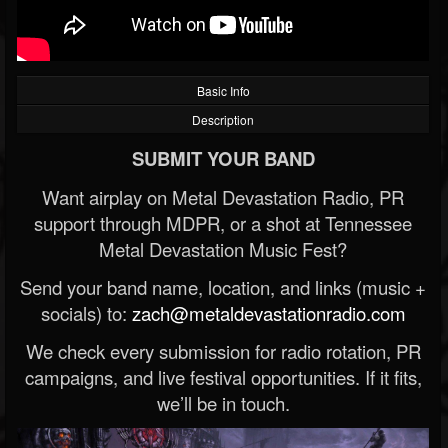
Basic Info
Description
SUBMIT YOUR BAND
Want airplay on Metal Devastation Radio, PR
support through MDPR, or a shot at Tennessee
Metal Devastation Music Fest?
Send your band name, location, and links (music +
socials) to:
zach@metaldevastationradio.com
We check every submission for radio rotation, PR
campaigns, and live festival opportunities. If it fits,
we’ll be in touch.