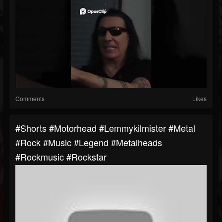
Comments
Likes
#shorts #motorhead #lemmykilmister #metal
#rock #music #legend #metalheads
#rockmusic #rockstar