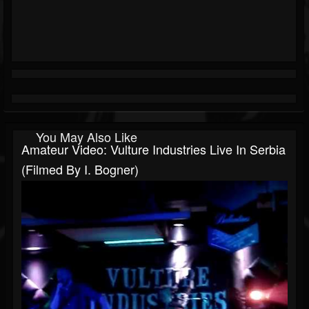
You May Also Like
Amateur Video: Vulture Industries Live In Serbia
(filmed By I. Bogner)