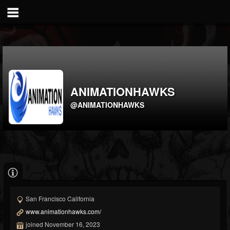
ANIMATIONHAWKS
@ANIMATIONHAWKS
San Francisco California
www.animationhawks.com/
joined November 16, 2023