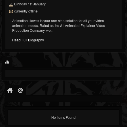
Birthday 1st January
currently offline
Animation Hawks is your one-stop solution for all your video
animation needs. Rated as the #1 Animated Explainer Video
Production Company, we...
Read Full Biography
No Items Found