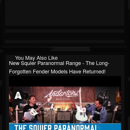
You May Also Like
New Squier Paranormal Range - The Long-
Forgotten Fender Models Have Returned!