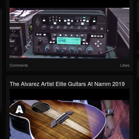
Comments
Likes
The Alvarez Artist Elite Guitars At Namm 2019