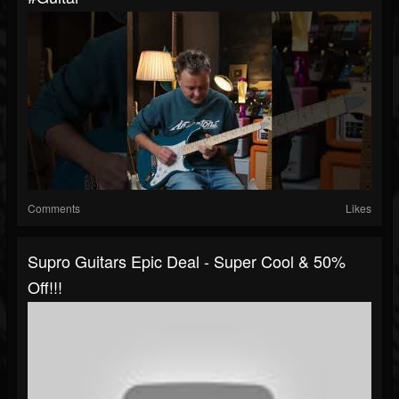
Comments
Likes
Supro Guitars Epic Deal - Super Cool & 50%
Off!!!