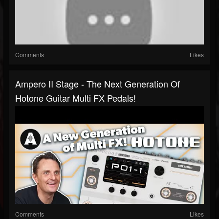
Comments
Likes
Ampero II Stage - The Next Generation Of
Hotone Guitar Multi FX Pedals!
Comments
Likes