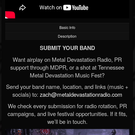
Basic Info
Description
SUBMIT YOUR BAND
Want airplay on Metal Devastation Radio, PR
support through MDPR, or a shot at Tennessee
Metal Devastation Music Fest?
Send your band name, location, and links (music +
socials) to:
zach@metaldevastationradio.com
We check every submission for radio rotation, PR
campaigns, and live festival opportunities. If it fits,
we’ll be in touch.