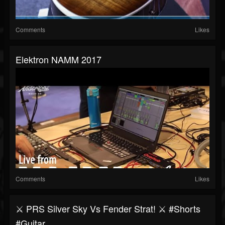
Comments
Likes
Elektron NAMM 2017
Comments
Likes
⚔️ PRS Silver Sky Vs Fender Strat! ⚔️ #shorts
#guitar