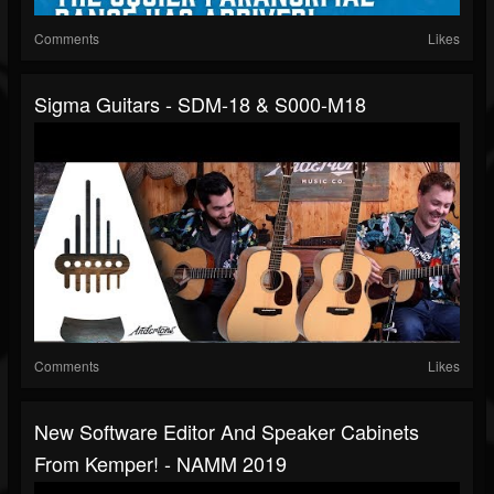
Comments
Likes
Sigma Guitars - SDM-18 & S000-M18
Comments
Likes
New Software Editor And Speaker Cabinets
From Kemper! - NAMM 2019