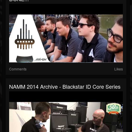
Comments
Likes
NAMM 2014 Archive - Blackstar ID Core Series