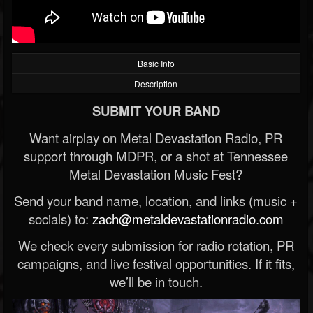
Basic Info
Description
SUBMIT YOUR BAND
Want airplay on Metal Devastation Radio, PR
support through MDPR, or a shot at Tennessee
Metal Devastation Music Fest?
Send your band name, location, and links (music +
socials) to:
zach@metaldevastationradio.com
We check every submission for radio rotation, PR
campaigns, and live festival opportunities. If it fits,
we’ll be in touch.