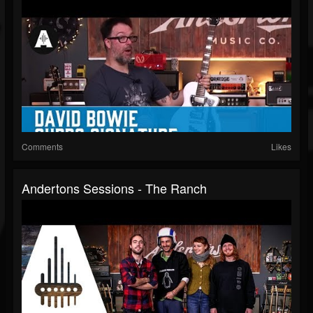
Comments
Likes
Andertons Sessions - The Ranch