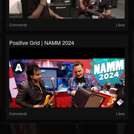
Comments
Likes
Positive Grid | NAMM 2024
Comments
Likes