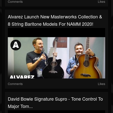
Comments
Likes
Alvarez Launch New Masterworks Collection &
8 String Baritone Models For NAMM 2020!
Comments
Likes
David Bowie Signature Supro - Tone Control To
Major Tom...