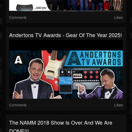
Comments
Likes
Andertons TV Awards - Gear Of The Year 2025!
Comments
Likes
The NAMM 2018 Show Is Over And We Are
DONE!!!