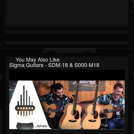
You May Also Like
Sigma Guitars - SDM-18 & S000-M18