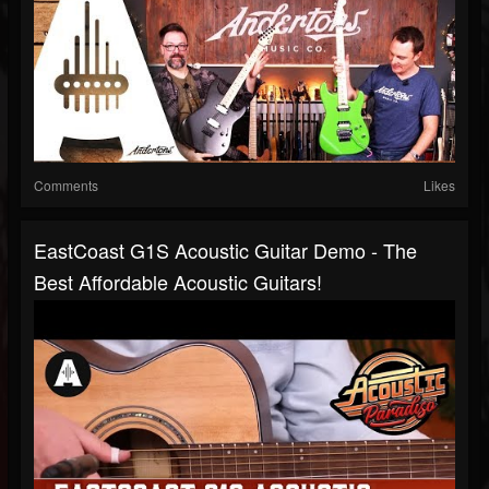
Comments
Likes
EastCoast G1S Acoustic Guitar Demo - The
Best Affordable Acoustic Guitars!