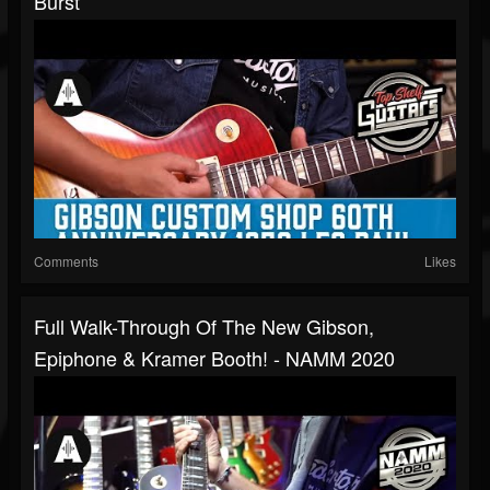
Burst
Comments
Likes
Full Walk-Through Of The New Gibson,
Epiphone & Kramer Booth! - NAMM 2020