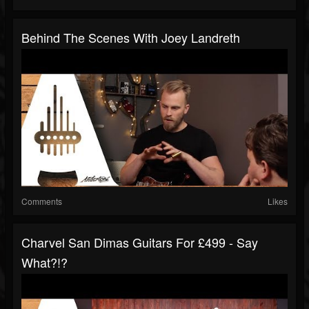
Behind The Scenes With Joey Landreth
Comments
Likes
Charvel San Dimas Guitars For £499 - Say
What?!?