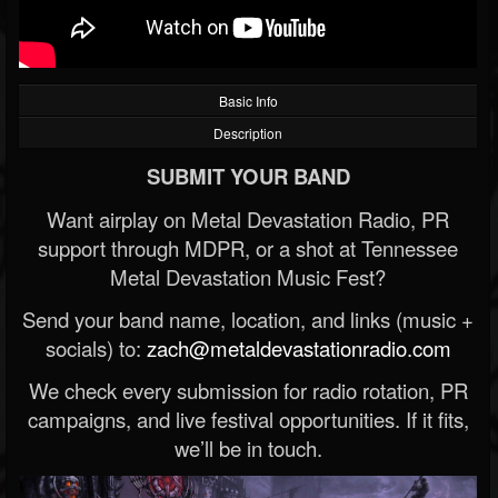
Basic Info
Description
SUBMIT YOUR BAND
Want airplay on Metal Devastation Radio, PR
support through MDPR, or a shot at Tennessee
Metal Devastation Music Fest?
Send your band name, location, and links (music +
socials) to:
zach@metaldevastationradio.com
We check every submission for radio rotation, PR
campaigns, and live festival opportunities. If it fits,
we’ll be in touch.