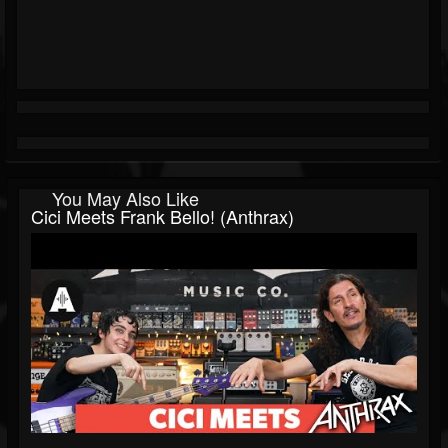
You May Also Like
Cici Meets Frank Bello! (Anthrax)