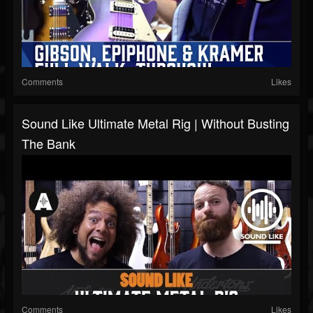
Comments
Likes
Sound Like Ultimate Metal Rig | Without Busting
The Bank
Comments
Likes