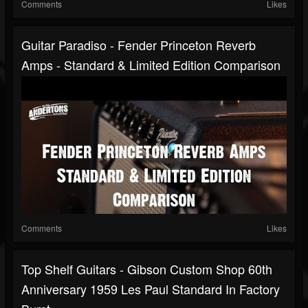
Comments
Likes
Guitar Paradiso - Fender Princeton Reverb
Amps - Standard & Limited Edition Comparison
Comments
Likes
Top Shelf Guitars - Gibson Custom Shop 60th
Anniversary 1959 Les Paul Standard In Factory