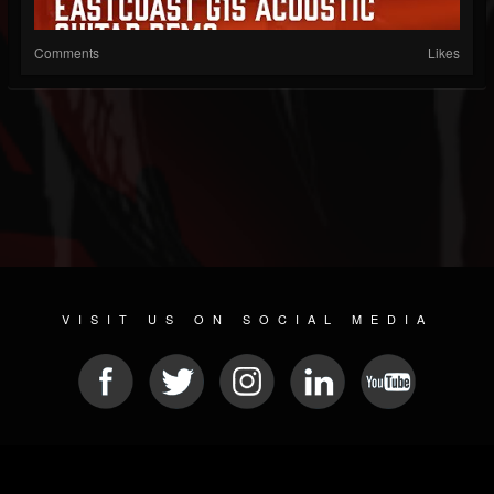
Comments
Likes
VISIT US ON SOCIAL MEDIA
© 2026 METAL DEVASTATION RADIO
SOCIAL NETWORKING CMS
| POWERED BY
JAMROOM