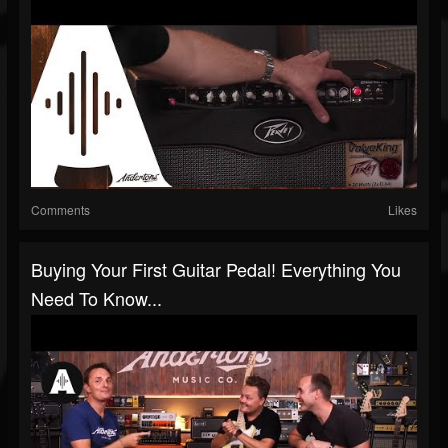
Comments
Likes
Buying Your First Guitar Pedal! Everything You
Need To Know...