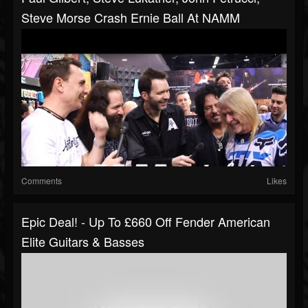
Steve Morse Crash Ernie Ball At NAMM
Comments
Likes
Epic Deal! - Up To £660 Off Fender American
Elite Guitars & Basses