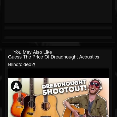
You May Also Like
Guess The Price Of Dreadnought Acoustics
Blindfolded?!