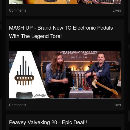
Comments
Likes
MASH UP - Brand New TC Electronic Pedals
With The Legend Tore!
Comments
Likes
Peavey Valveking 20 - Epic Deal!!