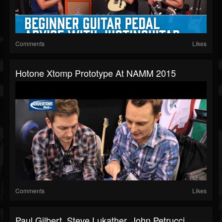
Comments
Likes
Hotone Xtomp Prototype At NAMM 2015
Comments
Likes
Paul Gilbert, Steve Lukather, John Petrucci,