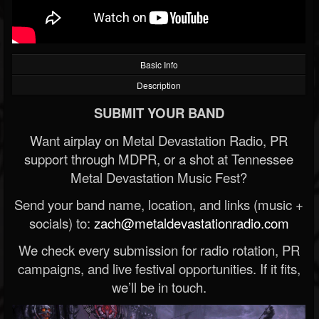
Basic Info
Description
SUBMIT YOUR BAND
Want airplay on Metal Devastation Radio, PR
support through MDPR, or a shot at Tennessee
Metal Devastation Music Fest?
Send your band name, location, and links (music +
socials) to:
zach@metaldevastationradio.com
We check every submission for radio rotation, PR
campaigns, and live festival opportunities. If it fits,
we’ll be in touch.