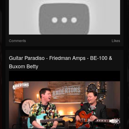
Comments
Likes
Guitar Paradiso - Friedman Amps - BE-100 &
Buxom Betty