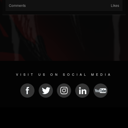
Comments
Likes
VISIT US ON SOCIAL MEDIA
© 2026 METAL DEVASTATION RADIO
SOCIAL MEDIA SCRIPT
| POWERED BY
JAMROOM