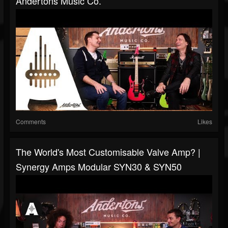
Andertons Music Co.
Comments
Likes
The World's Most Customisable Valve Amp? |
Synergy Amps Modular SYN30 & SYN50