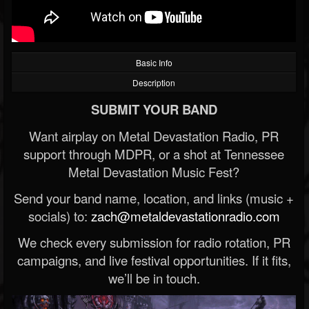
Basic Info
Description
SUBMIT YOUR BAND
Want airplay on Metal Devastation Radio, PR
support through MDPR, or a shot at Tennessee
Metal Devastation Music Fest?
Send your band name, location, and links (music +
socials) to:
zach@metaldevastationradio.com
We check every submission for radio rotation, PR
campaigns, and live festival opportunities. If it fits,
we’ll be in touch.