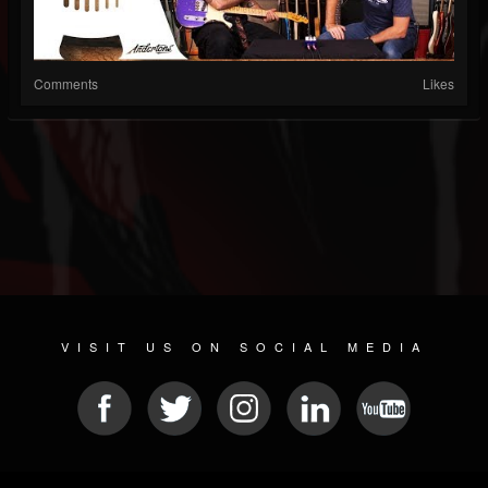
Comments
Likes
VISIT US ON SOCIAL MEDIA