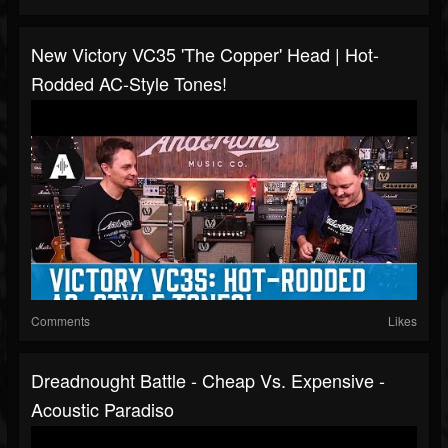
New Victory VC35 'The Copper' Head | Hot-
Rodded AC-Style Tones!
Comments
Likes
Dreadnought Battle - Cheap Vs. Expensive -
Acoustic Paradiso