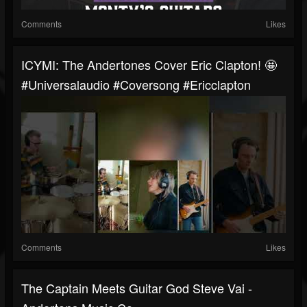
Comments
Likes
ICYMI: The Andertones Cover Eric Clapton! 🤩
#universalaudio #coversong #ericclapton
Comments
Likes
The Captain Meets Guitar God Steve Vai -