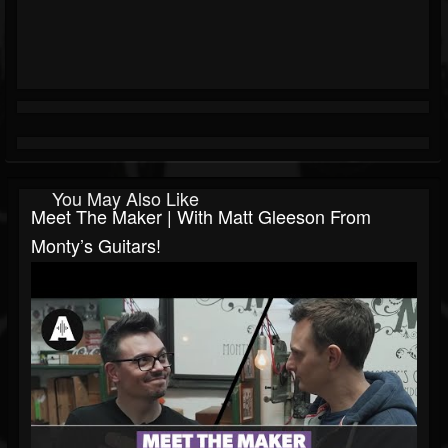
You May Also Like
Meet The Maker | With Matt Gleeson From
Monty’s Guitars!