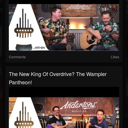
Comments
Likes
The New King Of Overdrive? The Wampler
Pantheon!