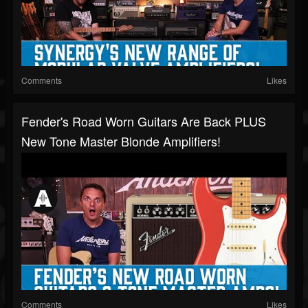
Comments
Likes
Fender's Road Worn Guitars Are Back PLUS
New Tone Master Blonde Amplifiers!
Comments
Likes