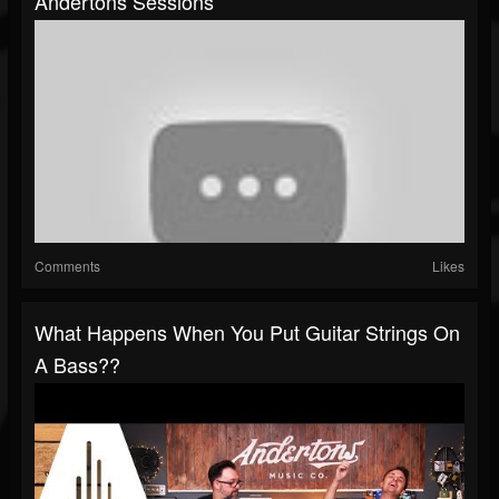
Andertons Sessions
Comments
Likes
What Happens When You Put Guitar Strings On
A Bass??