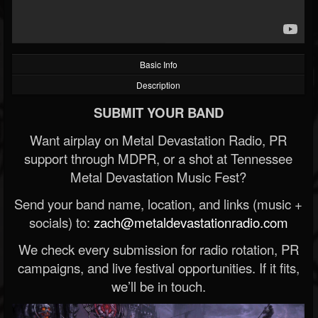
Basic Info
Description
SUBMIT YOUR BAND
Want airplay on Metal Devastation Radio, PR
support through MDPR, or a shot at Tennessee
Metal Devastation Music Fest?
Send your band name, location, and links (music +
socials) to:
zach@metaldevastationradio.com
We check every submission for radio rotation, PR
campaigns, and live festival opportunities. If it fits,
we’ll be in touch.