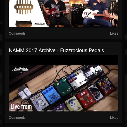
Comments
Likes
NAMM 2017 Archive - Fuzzrocious Pedals
Comments
Likes