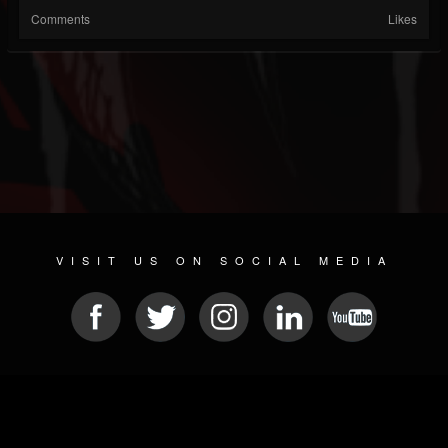
Comments
Likes
VISIT US ON SOCIAL MEDIA
© 2026 METAL DEVASTATION RADIO
SOCIAL NETWORK SCRIPT
| POWERED BY
JAMROOM