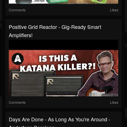
Comments
Likes
Positive Grid Reactor - Gig-Ready Smart
Amplifiers!
Comments
Likes
Days Are Done - As Long As You're Around -