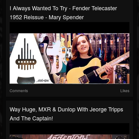
I Always Wanted To Try - Fender Telecaster
1952 Reissue - Mary Spender
Comments
Likes
Way Huge, MXR & Dunlop With Jeorge Tripps
And The Captain!