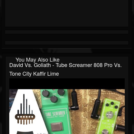
You May Also Like
David Vs. Goliath - Tube Screamer 808 Pro Vs.
Tone City Kaffir Lime