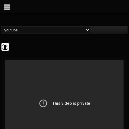
Andertons Music Co
@andertons-music-co
FOLLOWERS
FOLLOWING
UPDATES
0
202954
1568