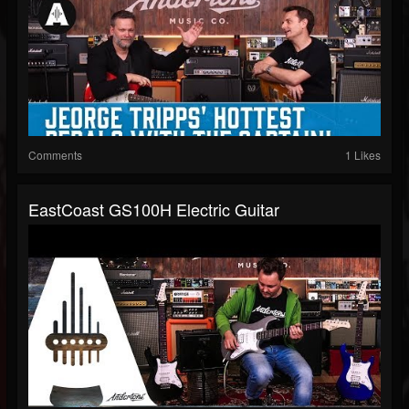
Comments
1 Likes
EastCoast GS100H Electric Guitar