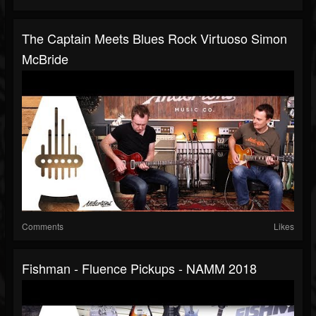
The Captain Meets Blues Rock Virtuoso Simon
McBride
Comments
Likes
Fishman - Fluence Pickups - NAMM 2018