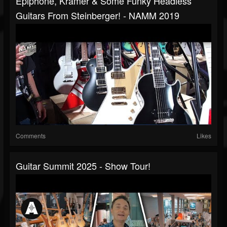
Epiphone, Kramer & Some Funky Headless
Guitars From Steinberger! - NAMM 2019
Comments
Likes
Guitar Summit 2025 - Show Tour!