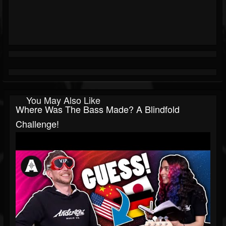
You May Also Like
Where Was The Bass Made? A Blindfold
Challenge!