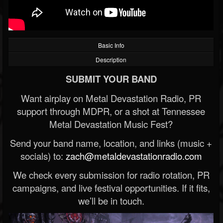
Basic Info
Description
SUBMIT YOUR BAND
Want airplay on Metal Devastation Radio, PR
support through MDPR, or a shot at Tennessee
Metal Devastation Music Fest?
Send your band name, location, and links (music +
socials) to:
zach@metaldevastationradio.com
We check every submission for radio rotation, PR
campaigns, and live festival opportunities. If it fits,
we’ll be in touch.