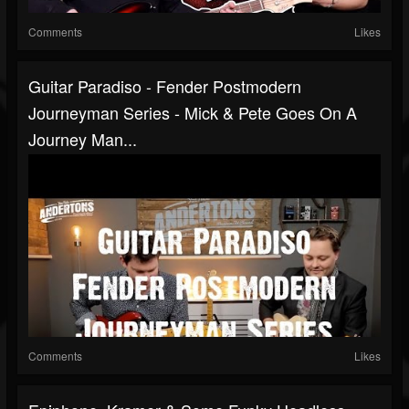
Comments
Likes
Guitar Paradiso - Fender Postmodern
Journeyman Series - Mick & Pete Goes On A
Journey Man...
Comments
Likes