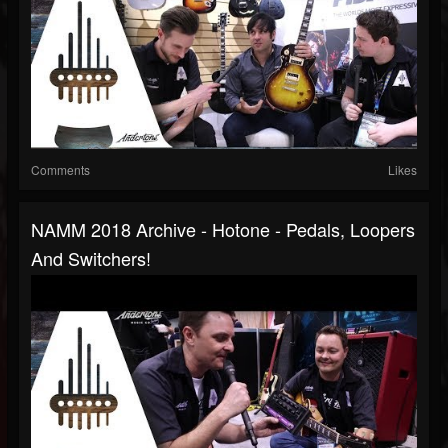
Comments
Likes
NAMM 2018 Archive - Hotone - Pedals, Loopers
And Switchers!