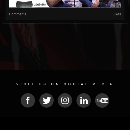
Comments
Likes
VISIT US ON SOCIAL MEDIA
© 2026 METAL DEVASTATION RADIO
SOCIAL MEDIA SOFTWARE
| POWERED BY
JAMROOM