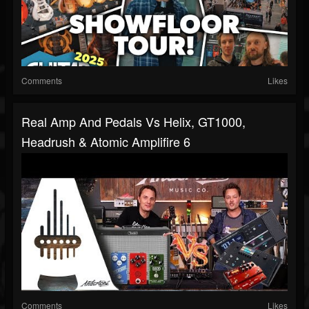
Comments
Likes
Real Amp And Pedals Vs Helix, GT1000,
Headrush & Atomic Amplifire 6
Comments
Likes