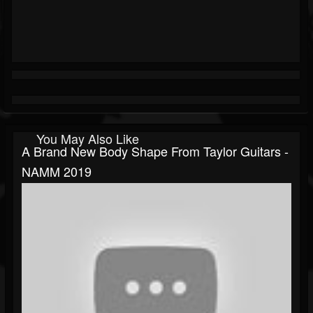
You May Also Like
A Brand New Body Shape From Taylor Guitars -
NAMM 2019