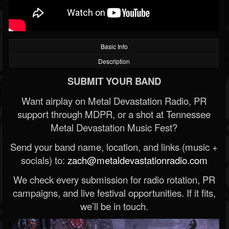
Basic Info
Description
SUBMIT YOUR BAND
Want airplay on Metal Devastation Radio, PR
support through MDPR, or a shot at Tennessee
Metal Devastation Music Fest?
Send your band name, location, and links (music +
socials) to:
zach@metaldevastationradio.com
We check every submission for radio rotation, PR
campaigns, and live festival opportunities. If it fits,
we’ll be in touch.