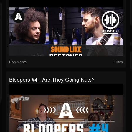
Comments
Likes
Bloopers #4 - Are They Going Nuts?