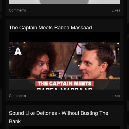
Comments
Likes
The Captain Meets Rabea Massaad
Comments
Likes
Sound Like Deftones - Without Busting The
Bank