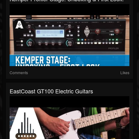
Comments
Likes
EastCoast GT100 Electric Guitars