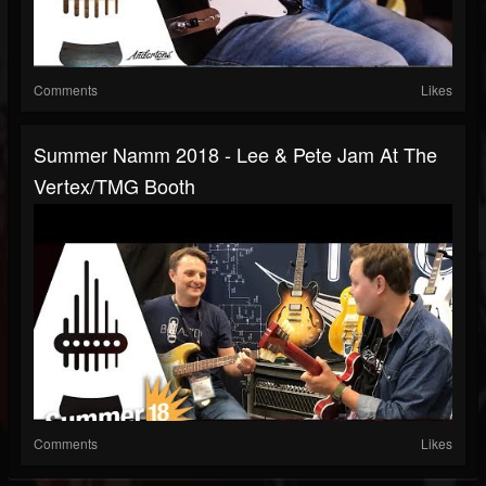
Comments
Likes
Summer Namm 2018 - Lee & Pete Jam At The
Vertex/TMG Booth
Comments
Likes