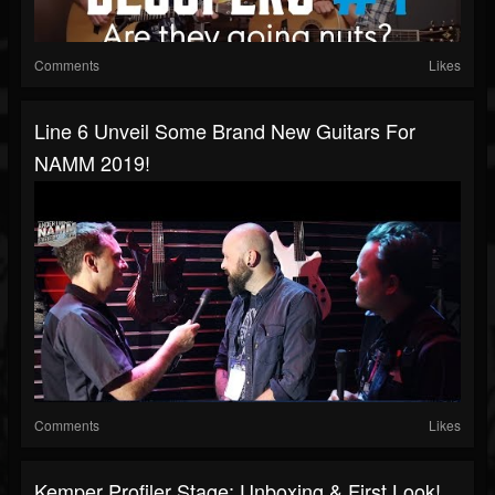
Comments
Likes
Line 6 Unveil Some Brand New Guitars For
NAMM 2019!
Comments
Likes
Kemper Profiler Stage: Unboxing & First Look!