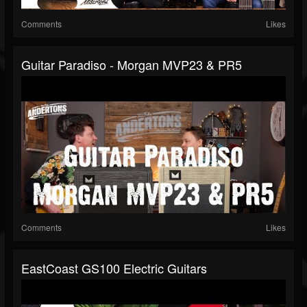
Comments
Likes
Guitar Paradiso - Morgan MVP23 & PR5
Comments
Likes
EastCoast GS100 Electric Guitars