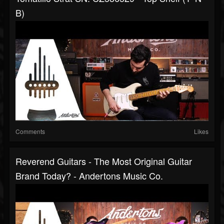
B)
Comments
Likes
Reverend Guitars - The Most Original Guitar
Brand Today? - Andertons Music Co.