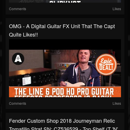
Comments
Likes
OMG - A Digital Guitar FX Unit That The Capt
Quite Likes!!
Comments
Likes
Fender Custom Shop 2018 Journeyman Relic
Tomatillo Strat SN: CZ536529 - Top Shelf (T 'N'