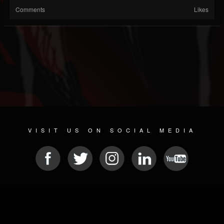
Comments
Likes
VISIT US ON SOCIAL MEDIA
© 2026 METAL DEVASTATION RADIO
SOCIAL NETWORK SOFTWARE
| POWERED BY
JAMROOM