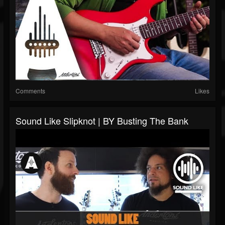
Comments
Likes
Sound Like Slipknot | BY Busting The Bank