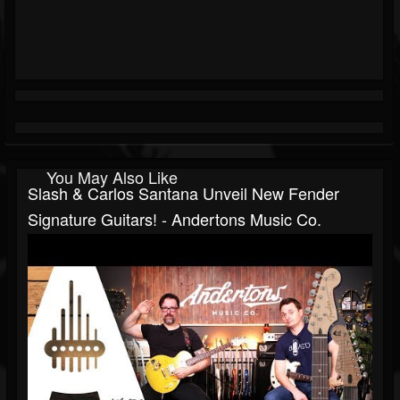
You May Also Like
Slash & Carlos Santana Unveil New Fender
Signature Guitars! - Andertons Music Co.