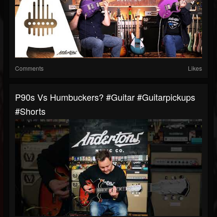
Comments
Likes
P90s Vs Humbuckers? #guitar #guitarpickups
#shorts