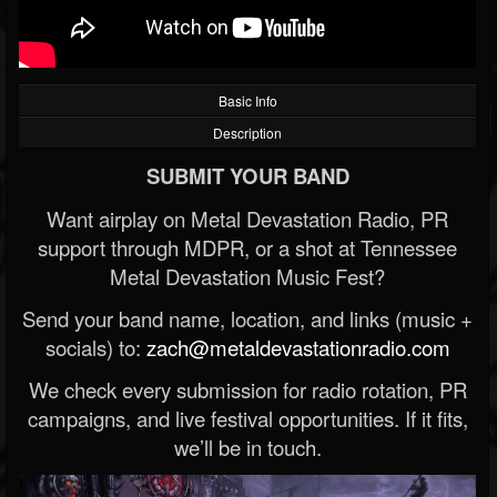
Basic Info
Description
SUBMIT YOUR BAND
Want airplay on Metal Devastation Radio, PR
support through MDPR, or a shot at Tennessee
Metal Devastation Music Fest?
Send your band name, location, and links (music +
socials) to:
zach@metaldevastationradio.com
We check every submission for radio rotation, PR
campaigns, and live festival opportunities. If it fits,
we’ll be in touch.