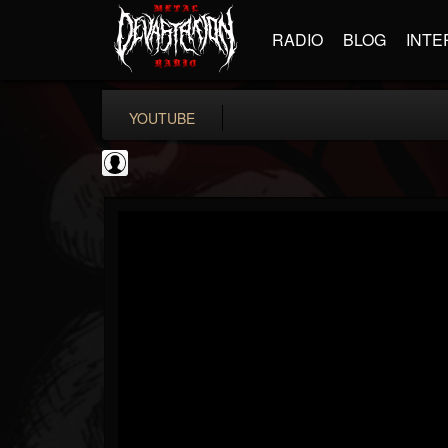
RADIO
BLOG
INTE
YOUTUBE
Ali-A
@ali-a
FOLLOWERS
FOLLOWING
UPDATES
0
202954
116