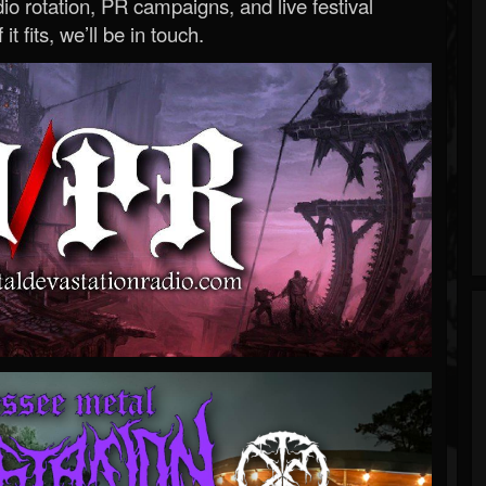
o rotation, PR campaigns, and live festival
 it fits, we’ll be in touch.