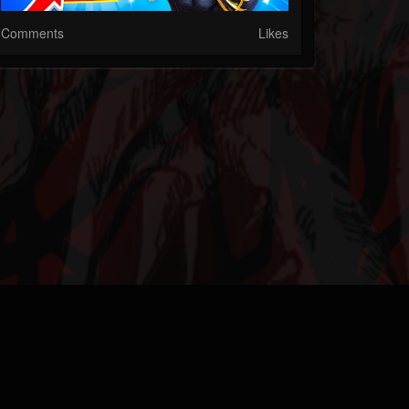
Comments
Likes