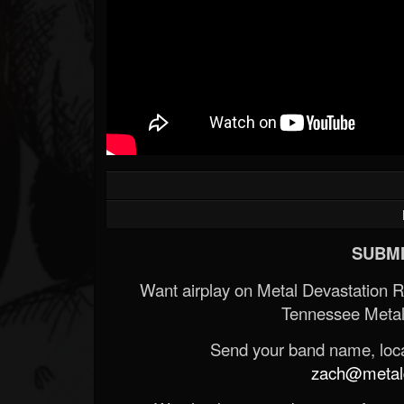
SUBMI
Want airplay on Metal Devastation 
Tennessee Metal
Send your band name, locat
zach@metald