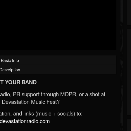
Basic Info
Description
T YOUR BAND
Radio, PR support through MDPR, or a shot at
 Devastation Music Fest?
ion, and links (music + socials) to:
evastationradio.com