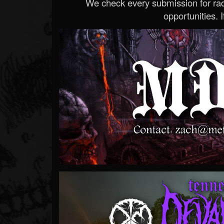
We check every submission for radi
opportunities. If