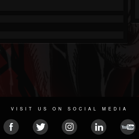
VISIT US ON SOCIAL MEDIA