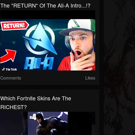
The *RETURN* Of The Ali-A Intro...!?
Comments
Likes
Which Fortnite Skins Are The
RICHEST?