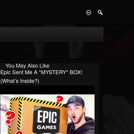
D
You May Also Like
Epic Sent Me A *MYSTERY* BOX!
(What’s Inside?)