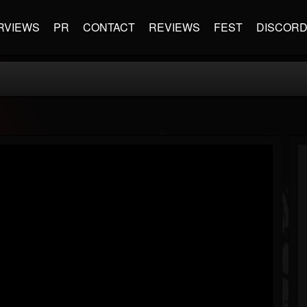
RVIEWS
PR
CONTACT
REVIEWS
FEST
DISCOR