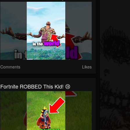
Comments
Likes
Fortnite ROBBED This Kid! 😢