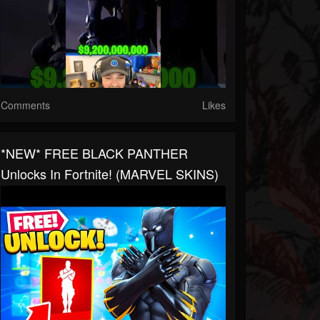
Comments
Likes
*NEW* FREE BLACK PANTHER
Unlocks In Fortnite! (MARVEL SKINS)