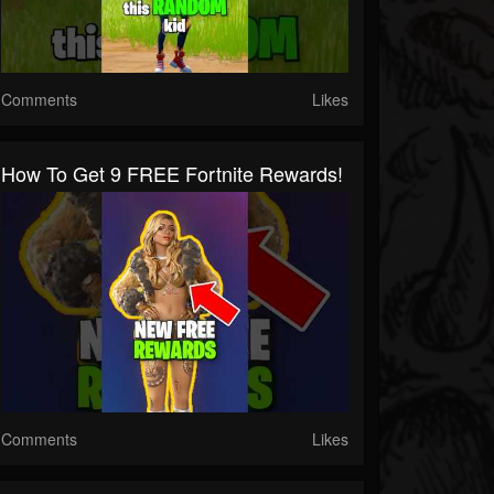
Comments
Likes
How To Get 9 FREE Fortnite Rewards!
Comments
Likes