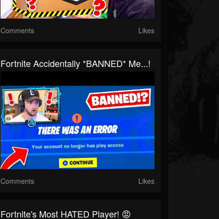
Comments
Likes
Fortnite Accidentally *BANNED* Me...!
Comments
Likes
Fortnite's Most HATED Player! 😡