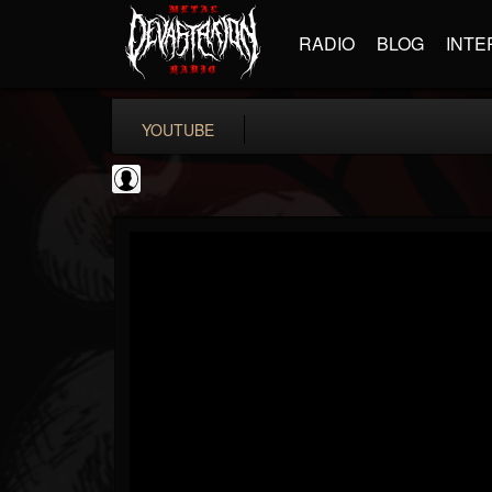
RADIO
BLOG
INTE
YOUTUBE
Ali-A
@ali-a
FOLLOWERS
FOLLOWING
UPDATES
0
202954
116