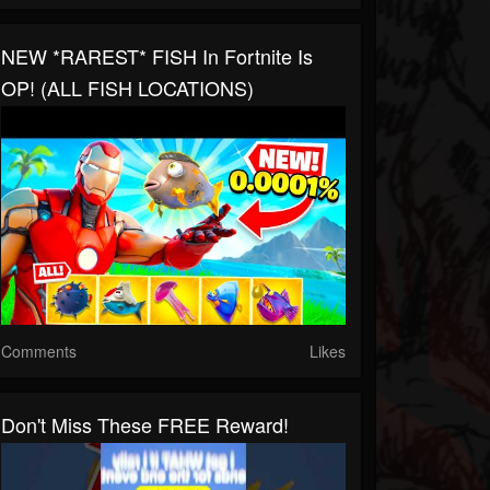
NEW *RAREST* FISH In Fortnite Is
OP! (ALL FISH LOCATIONS)
Comments
Likes
Don't Miss These FREE Reward!