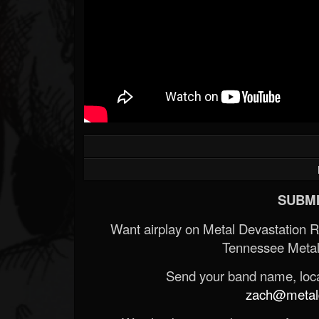
SUBMI
Want airplay on Metal Devastation 
Tennessee Metal
Send your band name, locat
zach@metald