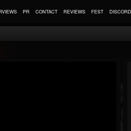
RVIEWS
PR
CONTACT
REVIEWS
FEST
DISCOR