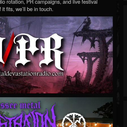
o rotation, PR campaigns, and live festival
 it fits, we’ll be in touch.