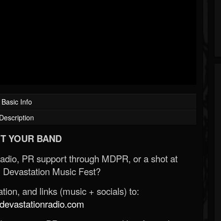
Basic Info
Description
T YOUR BAND
Radio, PR support through MDPR, or a shot at
 Devastation Music Fest?
ion, and links (music + socials) to:
evastationradio.com