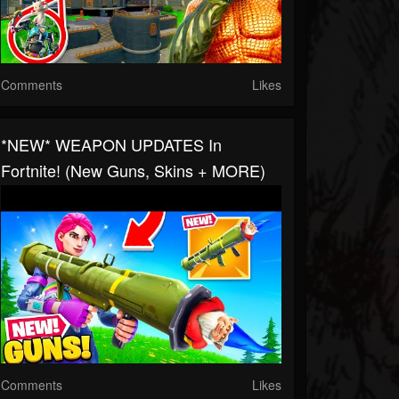
Comments
Likes
*NEW* WEAPON UPDATES In
Fortnite! (New Guns, Skins + MORE)
Comments
Likes