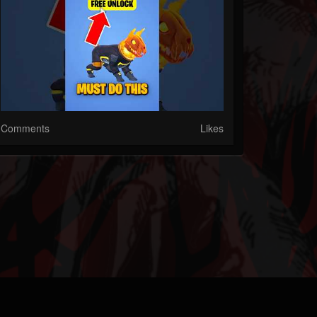
Comments
Likes