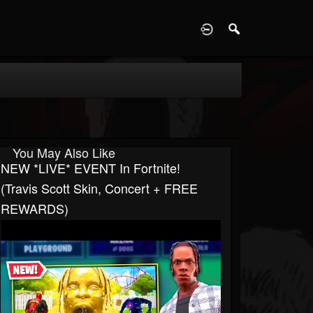
D
You May Also Like
NEW *LIVE* EVENT In Fortnite!
(Travis Scott Skin, Concert + FREE
REWARDS)