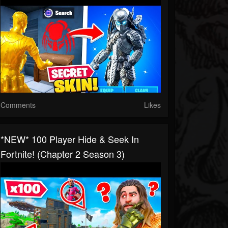
Comments
Likes
*NEW* 100 Player Hide & Seek In
Fortnite! (Chapter 2 Season 3)