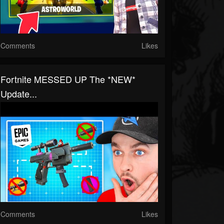
Comments
Likes
Fortnite MESSED UP The *NEW*
Update...
Comments
Likes