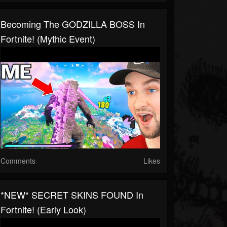
Becoming The GODZILLA BOSS In
Fortnite! (Mythic Event)
Comments
Likes
*NEW* SECRET SKINS FOUND In
Fortnite! (Early Look)