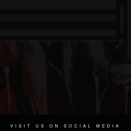
VISIT US ON SOCIAL MEDIA