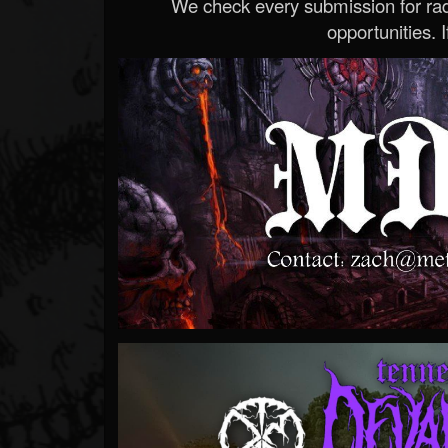
We check every submission for radi
opportunities. If