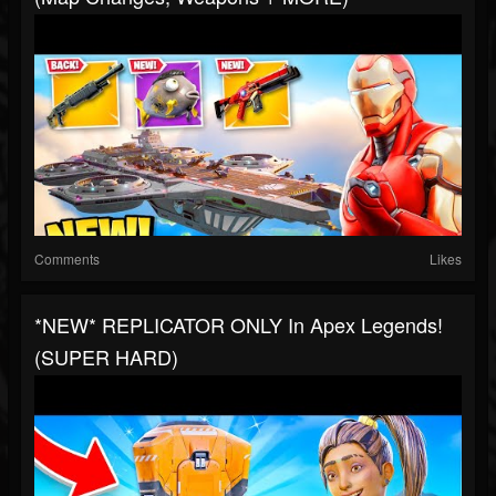
Comments
Likes
*NEW* REPLICATOR ONLY In Apex Legends!
(SUPER HARD)