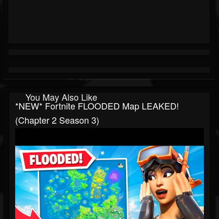
You May Also Like
*NEW* Fortnite FLOODED Map LEAKED!
(Chapter 2 Season 3)