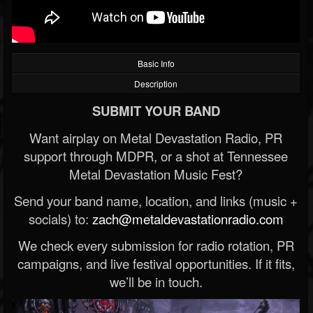
Basic Info
Description
SUBMIT YOUR BAND
Want airplay on Metal Devastation Radio, PR
support through MDPR, or a shot at Tennessee
Metal Devastation Music Fest?
Send your band name, location, and links (music +
socials) to:
zach@metaldevastationradio.com
We check every submission for radio rotation, PR
campaigns, and live festival opportunities. If it fits,
we’ll be in touch.