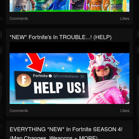
Comments
Likes
*NEW* Fortnite's In TROUBLE...! (HELP)
Comments
Likes
EVERYTHING *NEW* In Fortnite SEASON 4!
(Map Changes, Weapons + MORE)