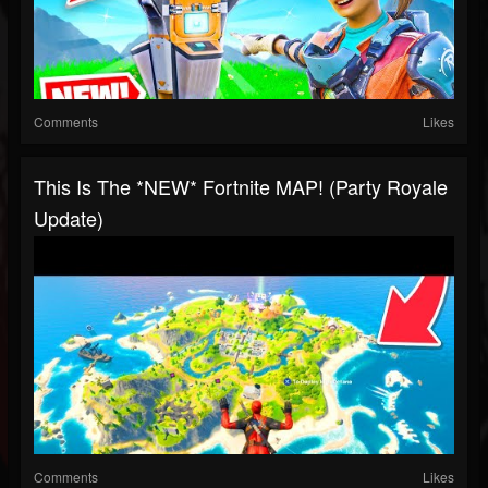
Comments
Likes
This Is The *NEW* Fortnite MAP! (Party Royale
Update)
Comments
Likes