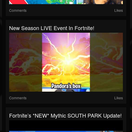
Comments
Likes
New Season LIVE Event In Fortnite!
Comments
Likes
Fortnite’s *NEW* Mythic SOUTH PARK Update!