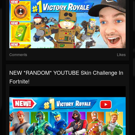
Comments
Likes
NEW *RANDOM* YOUTUBE Skin Challenge In
Fortnite!