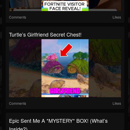
Comments
Likes
Turtle’s Girlfriend Secret Chest!
Comments
Likes
Epic Sent Me A *MYSTERY* BOX! (What’s
Inside?)