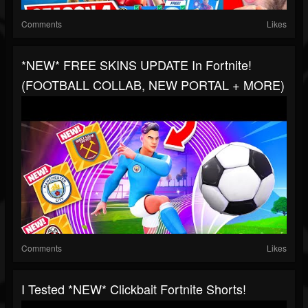
Comments
Likes
*NEW* FREE SKINS UPDATE In Fortnite!
(FOOTBALL COLLAB, NEW PORTAL + MORE)
Comments
Likes
I Tested *NEW* Clickbait Fortnite Shorts!