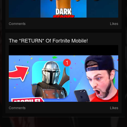
Comments
Likes
The *RETURN* Of Fortnite Mobile!
Comments
Likes