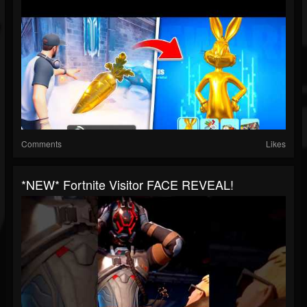
Comments
Likes
*NEW* Fortnite Visitor FACE REVEAL!