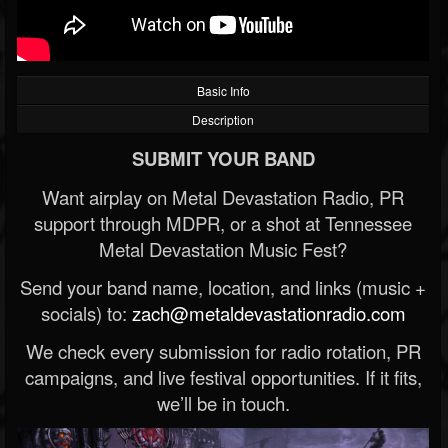
Basic Info
Description
SUBMIT YOUR BAND
Want airplay on Metal Devastation Radio, PR
support through MDPR, or a shot at Tennessee
Metal Devastation Music Fest?
Send your band name, location, and links (music +
socials) to:
zach@metaldevastationradio.com
We check every submission for radio rotation, PR
campaigns, and live festival opportunities. If it fits,
we’ll be in touch.