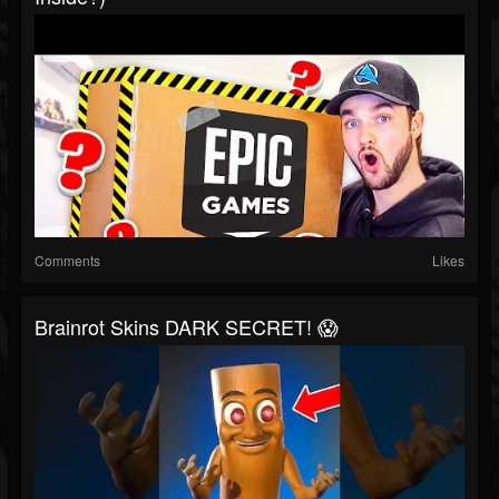
Comments
Likes
Brainrot Skins DARK SECRET! 😱