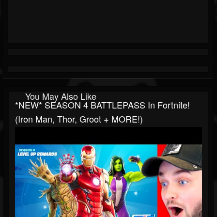
You May Also Like
*NEW* SEASON 4 BATTLEPASS In Fortnite!
(Iron Man, Thor, Groot + MORE!)