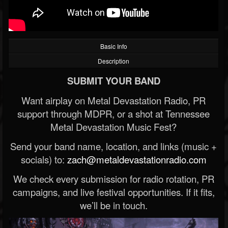
Basic Info
Description
SUBMIT YOUR BAND
Want airplay on Metal Devastation Radio, PR
support through MDPR, or a shot at Tennessee
Metal Devastation Music Fest?
Send your band name, location, and links (music +
socials) to:
zach@metaldevastationradio.com
We check every submission for radio rotation, PR
campaigns, and live festival opportunities. If it fits,
we’ll be in touch.