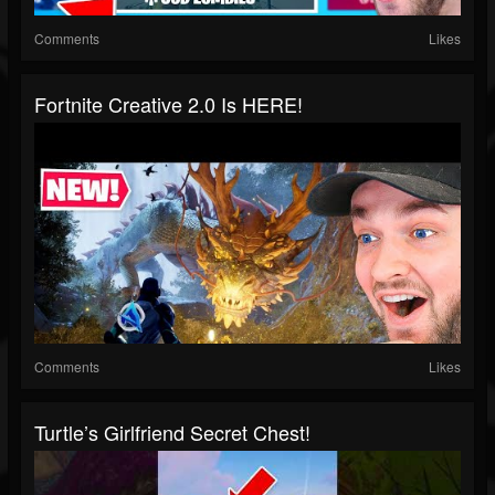
Comments
Likes
Fortnite Creative 2.0 Is HERE!
Comments
Likes
Turtle’s Girlfriend Secret Chest!