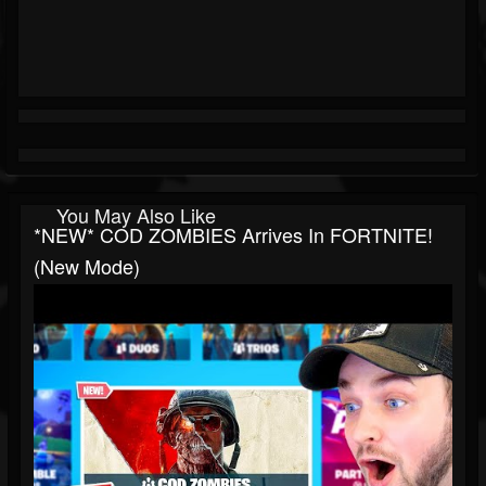
You May Also Like
*NEW* COD ZOMBIES Arrives In FORTNITE!
(New Mode)