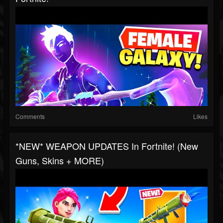
Comments
Likes
*NEW* WEAPON UPDATES In Fortnite! (New
Guns, Skins + MORE)