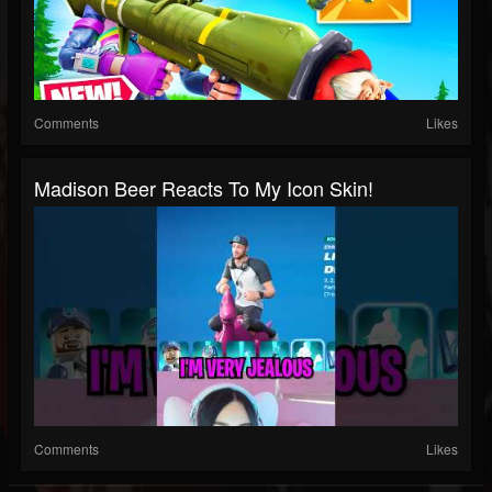
Comments
Likes
Madison Beer Reacts To My Icon Skin!
Comments
Likes