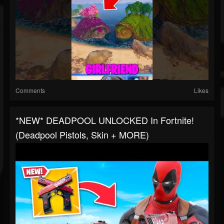
Comments
Likes
*NEW* DEADPOOL UNLOCKED In Fortnite!
(Deadpool Pistols, Skin + MORE)