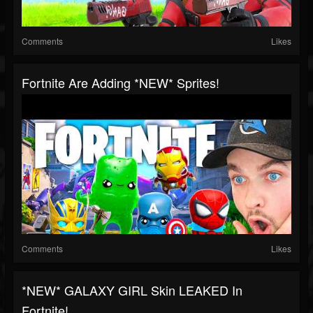
Comments
Likes
Fortnite Are Adding *NEW* Sprites!
Comments
Likes
*NEW* GALAXY GIRL Skin LEAKED In
Fortnite!