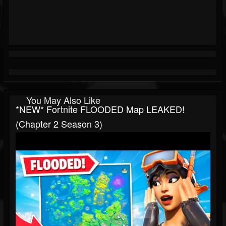
You May Also Like
*NEW* Fortnite FLOODED Map LEAKED!
(Chapter 2 Season 3)