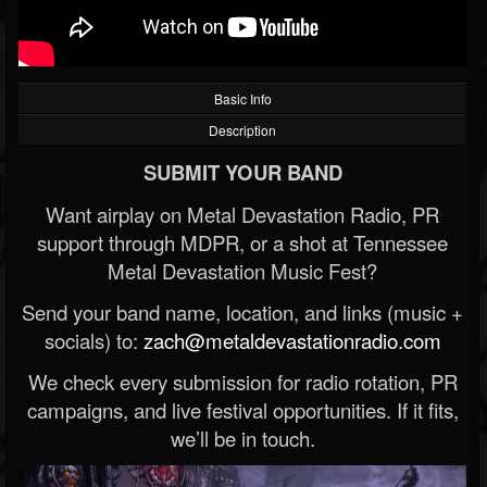
Basic Info
Description
SUBMIT YOUR BAND
Want airplay on Metal Devastation Radio, PR
support through MDPR, or a shot at Tennessee
Metal Devastation Music Fest?
Send your band name, location, and links (music +
socials) to:
zach@metaldevastationradio.com
We check every submission for radio rotation, PR
campaigns, and live festival opportunities. If it fits,
we’ll be in touch.