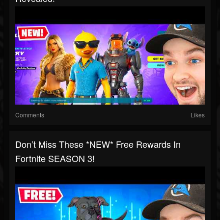
Comments
Likes
Don’t Miss These *NEW* Free Rewards In
Fortnite SEASON 3!