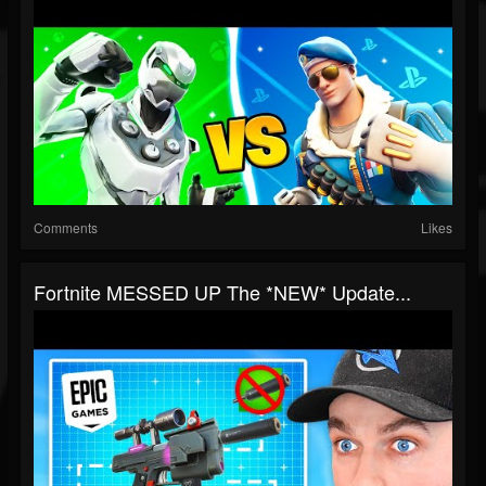
Comments
Likes
Fortnite MESSED UP The *NEW* Update...