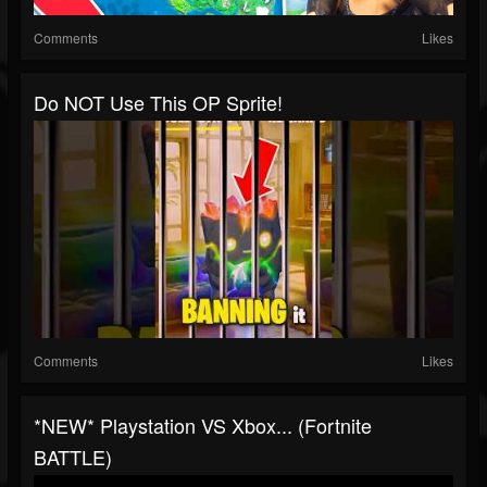
Comments
Likes
Do NOT Use This OP Sprite!
Comments
Likes
*NEW* Playstation VS Xbox... (Fortnite
BATTLE)