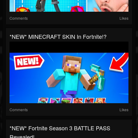
Comments
Likes
*NEW* MINECRAFT SKIN In Fortnite!?
Comments
Likes
*NEW* Fortnite Season 3 BATTLE PASS
Revealed!