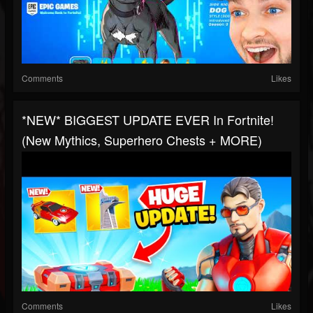
Comments
Likes
*NEW* BIGGEST UPDATE EVER In Fortnite!
(New Mythics, Superhero Chests + MORE)
Comments
Likes