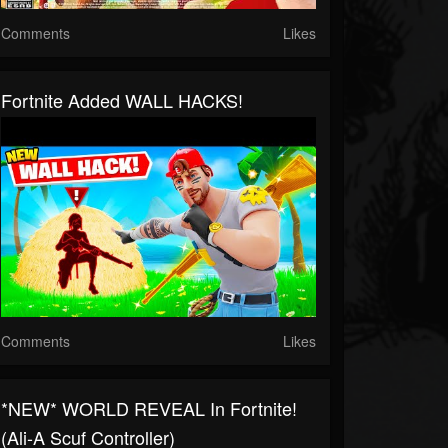
Comments
Likes
Fortnite Added WALL HACKS!
Comments
Likes
*NEW* WORLD REVEAL In Fortnite!
(Ali-A Scuf Controller)