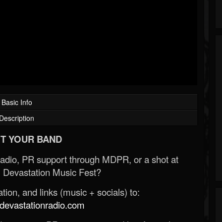
Basic Info
Description
T YOUR BAND
Radio, PR support through MDPR, or a shot at
 Devastation Music Fest?
ion, and links (music + socials) to:
evastationradio.com