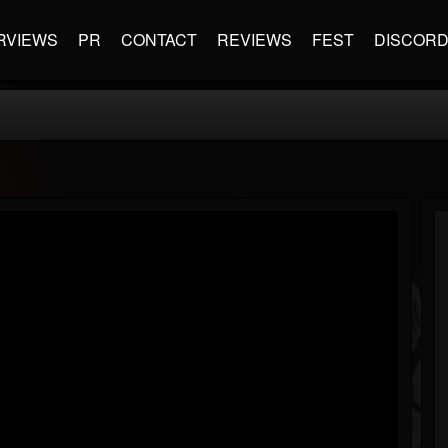
RVIEWS
PR
CONTACT
REVIEWS
FEST
DISCOR