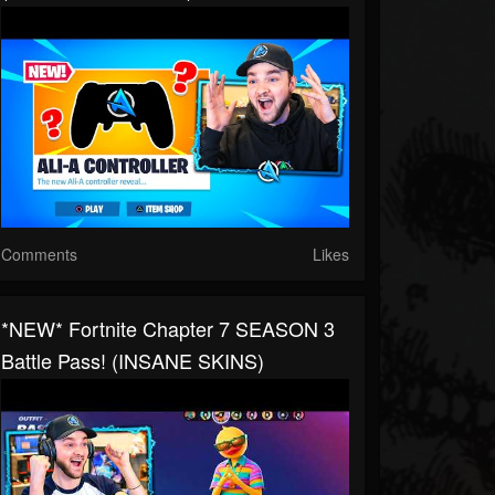
Comments
Likes
*NEW* Fortnite Chapter 7 SEASON 3
Battle Pass! (INSANE SKINS)