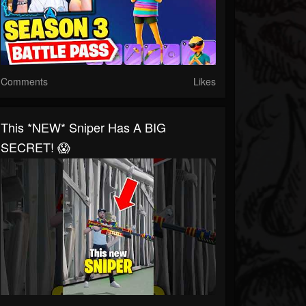
Comments
Likes
This *NEW* Sniper Has A BIG
SECRET! 😱