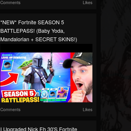
Comments
Likes
*NEW* Fortnite SEASON 5
BATTLEPASS! (Baby Yoda,
Mandalorian + SECRET SKINS!)
Comments
Likes
I Upgraded Nick Eh 30's Fortnite