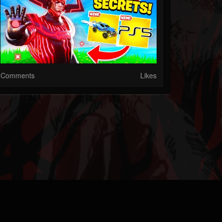
Comments
Likes