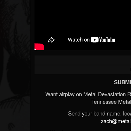
SUBMI
Want airplay on Metal Devastation 
Tennessee Metal
Send your band name, locat
zach@metald