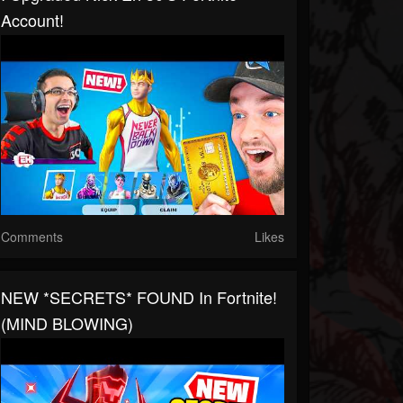
Account!
Comments
Likes
NEW *SECRETS* FOUND In Fortnite!
(MIND BLOWING)