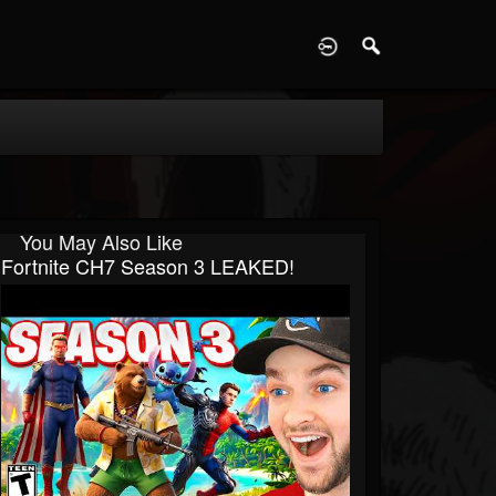
D
You May Also Like
Fortnite CH7 Season 3 LEAKED!