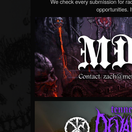
We check every submission for radi
opportunities. If