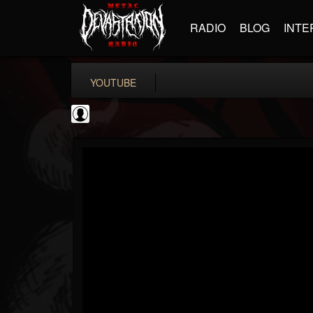
RADIO
BLOG
INTE
YOUTUBE
Ali-A
@ali-a
FOLLOWERS
FOLLOWING
UPDATES
0
202954
116