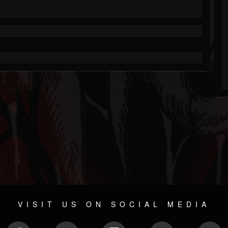
VISIT US ON SOCIAL MEDIA