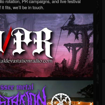
o rotation, PR campaigns, and live festival
 it fits, we’ll be in touch.