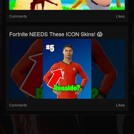
Comments
Likes
Fortnite NEEDS These ICON Skins! 😱
Comments
Likes