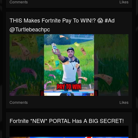
Comments
Likes
THIS Makes Fortnite Pay To WIN!? 😱 #ad
@turtlebeachpc
Comments
Likes
Fortnite *NEW* PORTAL Has A BIG SECRET!