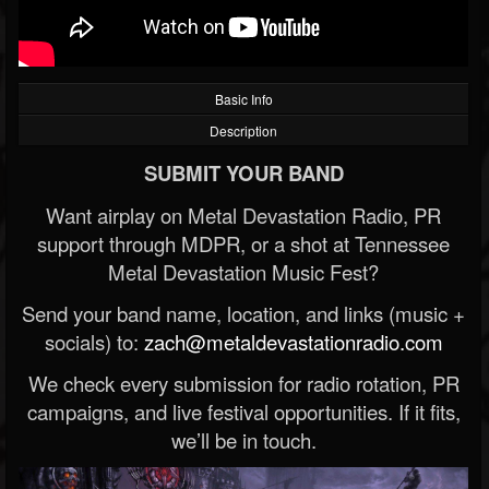
Basic Info
Description
SUBMIT YOUR BAND
Want airplay on Metal Devastation Radio, PR
support through MDPR, or a shot at Tennessee
Metal Devastation Music Fest?
Send your band name, location, and links (music +
socials) to:
zach@metaldevastationradio.com
We check every submission for radio rotation, PR
campaigns, and live festival opportunities. If it fits,
we’ll be in touch.