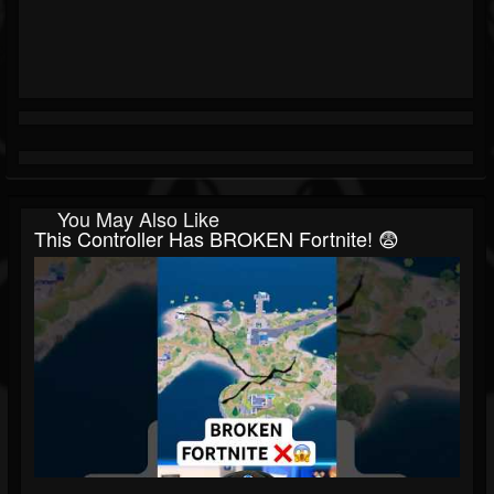
You May Also Like
This Controller Has BROKEN Fortnite! 😨