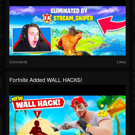
Comments
Likes
Fortnite Added WALL HACKS!