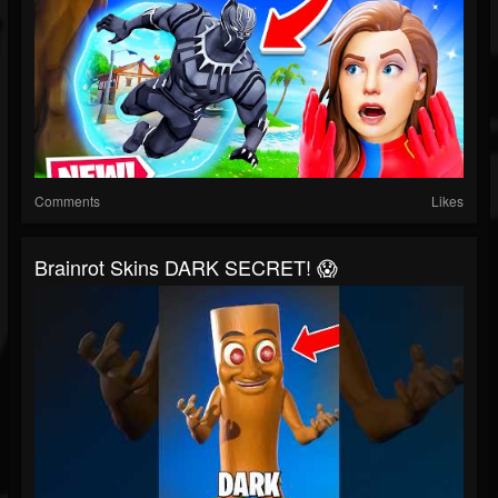
Comments
Likes
Brainrot Skins DARK SECRET! 😱