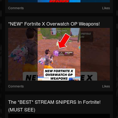
Comments
Likes
*NEW* Fortnite X Overwatch OP Weapons!
Comments
Likes
The *BEST* STREAM SNIPERS In Fortnite!
(MUST SEE)