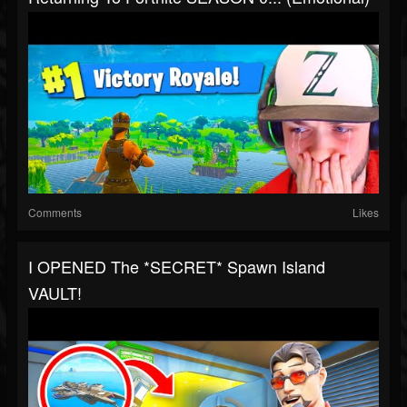
Comments
Likes
I OPENED The *SECRET* Spawn Island
VAULT!