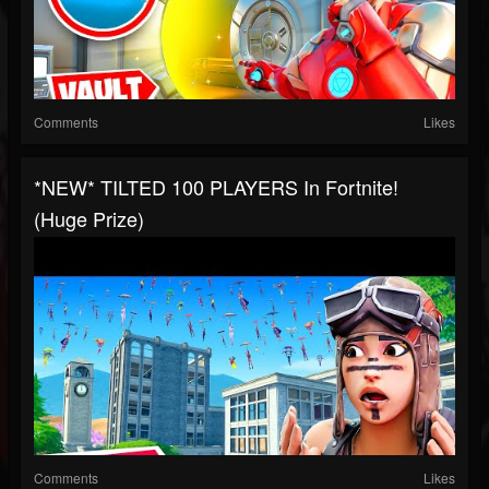
Comments
Likes
*NEW* TILTED 100 PLAYERS In Fortnite!
(Huge Prize)
Comments
Likes