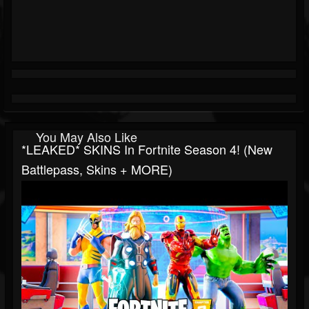
You May Also Like
*LEAKED* SKINS In Fortnite Season 4! (New
Battlepass, Skins + MORE)