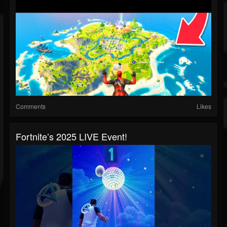
Comments
Likes
Fortnite’s 2025 LIVE Event!