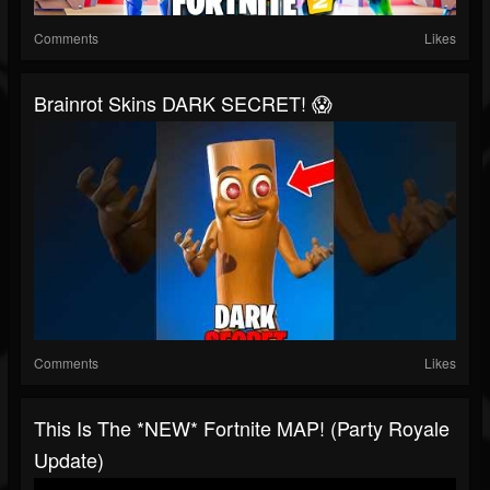
Comments
Likes
Brainrot Skins DARK SECRET! 😱
Comments
Likes
This Is The *NEW* Fortnite MAP! (Party Royale
Update)