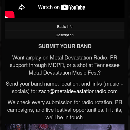
Basic Info
Description
SUBMIT YOUR BAND
Want airplay on Metal Devastation Radio, PR
support through MDPR, or a shot at Tennessee
Metal Devastation Music Fest?
Send your band name, location, and links (music +
socials) to:
zach@metaldevastationradio.com
We check every submission for radio rotation, PR
campaigns, and live festival opportunities. If it fits,
we’ll be in touch.