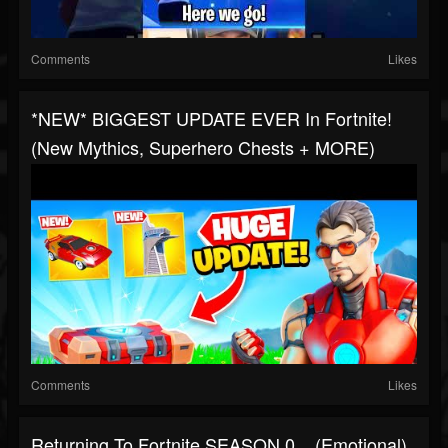
Comments
Likes
*NEW* BIGGEST UPDATE EVER In Fortnite!
(New Mythics, Superhero Chests + MORE)
Comments
Likes
Returning To Fortnite SEASON 0... (Emotional)