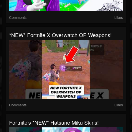
Comments
Likes
*NEW* Fortnite X Overwatch OP Weapons!
Comments
Likes
Fortnite's *NEW* Hatsune Miku Skins!