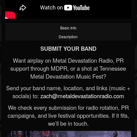
Basic Info
Description
SUBMIT YOUR BAND
Want airplay on Metal Devastation Radio, PR
support through MDPR, or a shot at Tennessee
Metal Devastation Music Fest?
Send your band name, location, and links (music +
socials) to:
zach@metaldevastationradio.com
We check every submission for radio rotation, PR
campaigns, and live festival opportunities. If it fits,
we’ll be in touch.