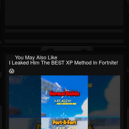
You May Also Like
I Leaked Him The BEST XP Method In Fortnite!
😱