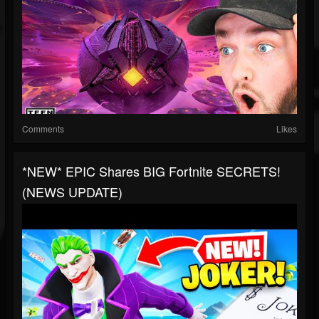
Comments
Likes
*NEW* EPIC Shares BIG Fortnite SECRETS!
(NEWS UPDATE)