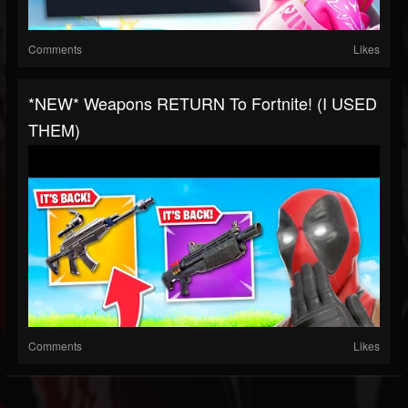
Comments
Likes
*NEW* Weapons RETURN To Fortnite! (I USED
THEM)
Comments
Likes