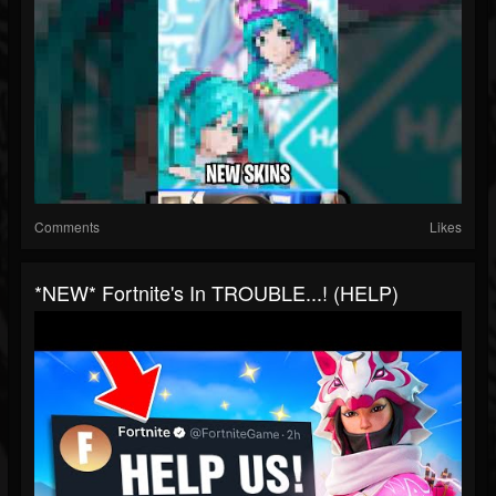
Comments
Likes
*NEW* Fortnite's In TROUBLE...! (HELP)