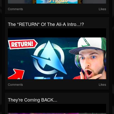
Comments
Likes
The *RETURN* Of The Ali-A Intro...!?
Comments
Likes
They're Coming BACK...