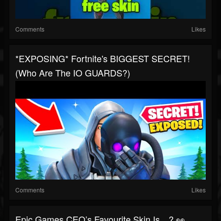
Comments
Likes
*EXPOSING* Fortnite's BIGGEST SECRET!
(Who Are The IO GUARDS?)
Comments
Likes
Epic Games CEO’s Favourite Skin Is…? 👀