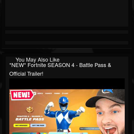
You May Also Like
*NEW* Fortnite SEASON 4 - Battle Pass &
Official Trailer!