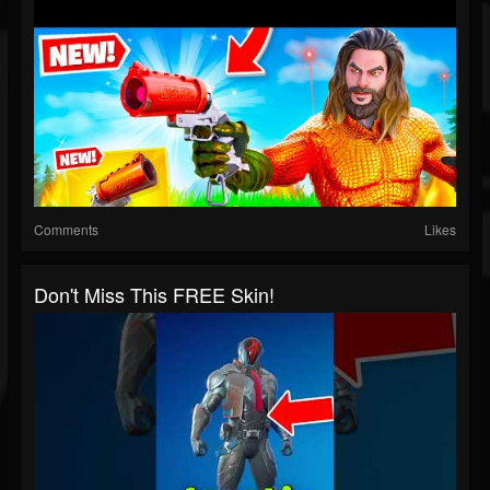
Comments
Likes
Don't Miss This FREE Skin!