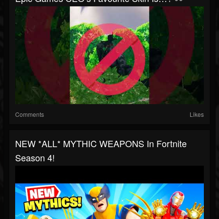
Comments
Likes
NEW *ALL* MYTHIC WEAPONS In Fortnite
Season 4!