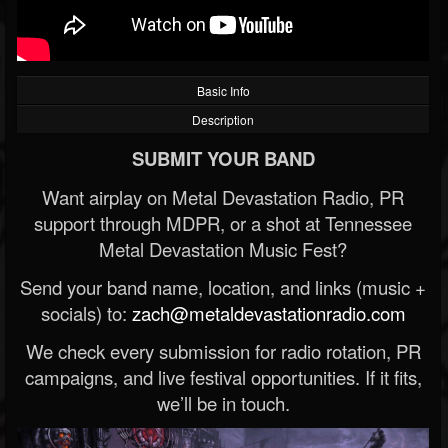
Basic Info
Description
SUBMIT YOUR BAND
Want airplay on Metal Devastation Radio, PR
support through MDPR, or a shot at Tennessee
Metal Devastation Music Fest?
Send your band name, location, and links (music +
socials) to:
zach@metaldevastationradio.com
We check every submission for radio rotation, PR
campaigns, and live festival opportunities. If it fits,
we’ll be in touch.