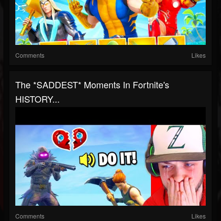
Comments
Likes
The *SADDEST* Moments In Fortnite's
HISTORY...
Comments
Likes