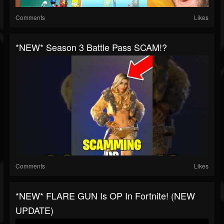
Comments
Likes
*NEW* Season 3 Battle Pass SCAM!?
Comments
Likes
*NEW* FLARE GUN Is OP In Fortnite! (NEW
UPDATE)