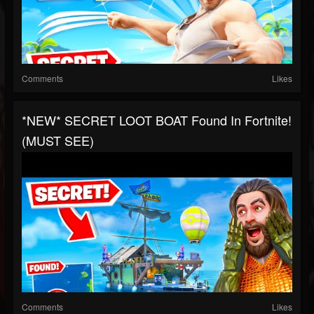
Comments
Likes
*NEW* SECRET LOOT BOAT Found In Fortnite!
(MUST SEE)
Comments
Likes