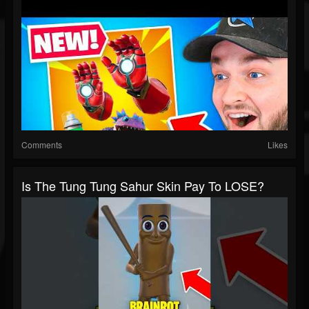
Comments
Likes
Is The Tung Tung Sahur Skin Pay To LOSE?