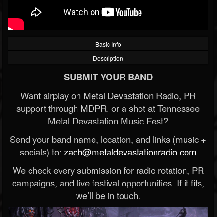
Basic Info
Description
SUBMIT YOUR BAND
Want airplay on Metal Devastation Radio, PR
support through MDPR, or a shot at Tennessee
Metal Devastation Music Fest?
Send your band name, location, and links (music +
socials) to:
zach@metaldevastationradio.com
We check every submission for radio rotation, PR
campaigns, and live festival opportunities. If it fits,
we’ll be in touch.