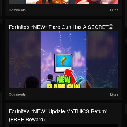
Comments
Likes
Fortnite's *NEW* Flare Gun Has A SECRET🤫
Comments
Likes
Fortnite's *NEW* Update MYTHICS Return!
(FREE Reward)