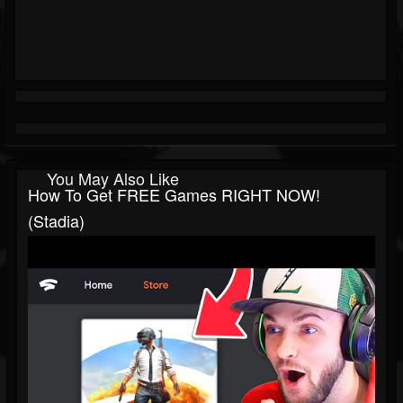
You May Also Like
How To Get FREE Games RIGHT NOW!
(Stadia)