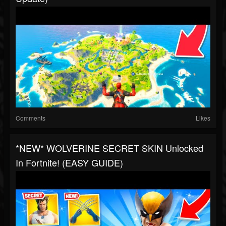
Comments
Likes
*NEW* WOLVERINE SECRET SKIN Unlocked
In Fortnite! (EASY GUIDE)