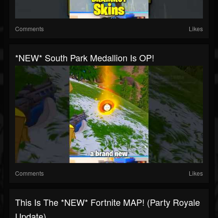
Comments
Likes
*NEW* South Park Medallion Is OP!
Comments
Likes
This Is The *NEW* Fortnite MAP! (Party Royale
Update)