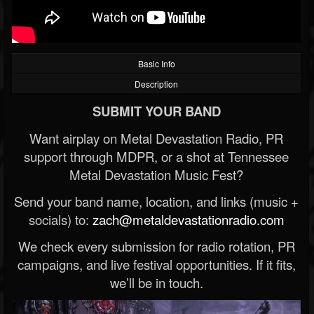
Basic Info
Description
SUBMIT YOUR BAND
Want airplay on Metal Devastation Radio, PR
support through MDPR, or a shot at Tennessee
Metal Devastation Music Fest?
Send your band name, location, and links (music +
socials) to:
zach@metaldevastationradio.com
We check every submission for radio rotation, PR
campaigns, and live festival opportunities. If it fits,
we’ll be in touch.