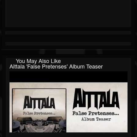
You May Also Like
Aittala 'False Pretenses' Album Teaser