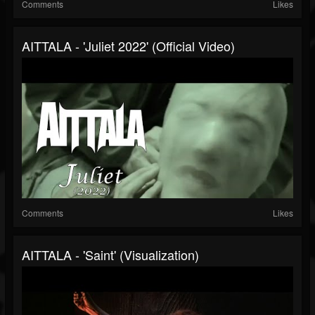
Comments
Likes
AITTALA - 'Juliet 2022' (Official Video)
Comments
Likes
AITTALA - 'Saint' (Visualization)