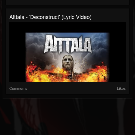
Aittala - 'Deconstruct' (Lyric Video)
Comments
Likes