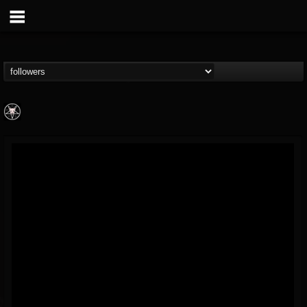
Aittala
@aittala
FOLLOWERS
FOLLOWING
UPDATES
12
1
19