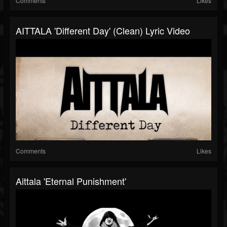
Comments
Likes
AITTALA 'Different Day' (Clean) Lyric Video
Comments
Likes
Aittala 'Eternal Punishment'