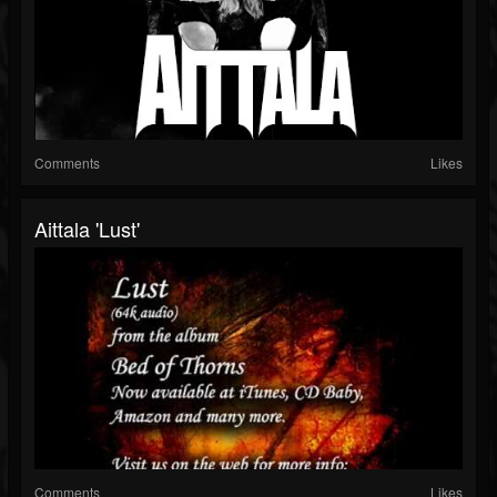
Comments
Likes
Aittala 'Lust'
Comments
Likes