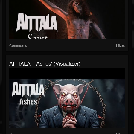
Comments
Likes
AITTALA - 'Ashes' (Visualizer)