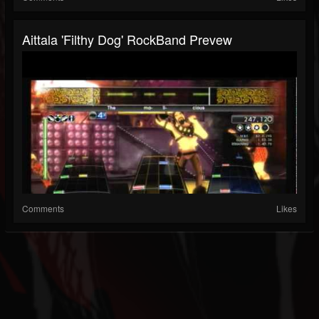
Aittala 'Filthy Dog' RockBand Prevew
Comments
Likes