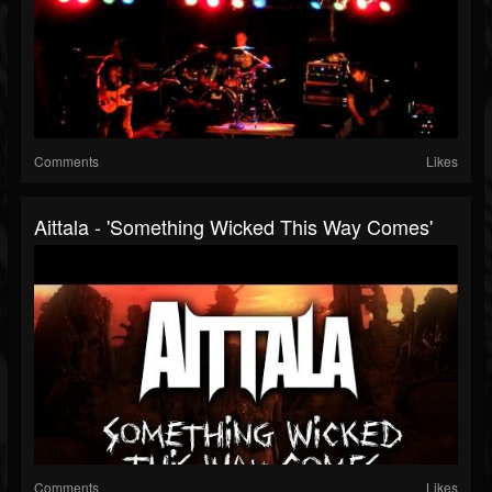
Comments
Likes
Aittala - 'Something Wicked This Way Comes'
Comments
Likes