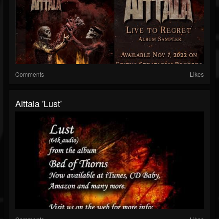
Comments
Likes
Aittala 'Lust'