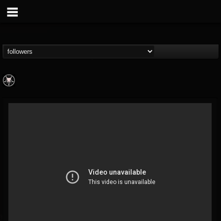
Aittala
@aittala
FOLLOWERS
FOLLOWING
UPDATES
12
1
19