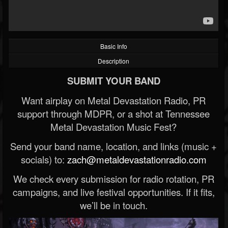
Basic Info
Description
SUBMIT YOUR BAND
Want airplay on Metal Devastation Radio, PR
support through MDPR, or a shot at Tennessee
Metal Devastation Music Fest?
Send your band name, location, and links (music +
socials) to:
zach@metaldevastationradio.com
We check every submission for radio rotation, PR
campaigns, and live festival opportunities. If it fits,
we’ll be in touch.