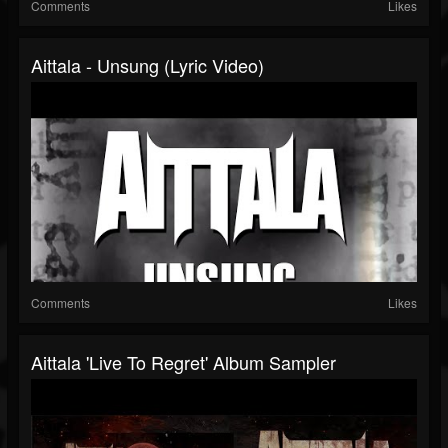
Comments
Likes
Aittala - Unsung (Lyric Video)
Comments
Likes
Aittala 'Live To Regret' Album Sampler