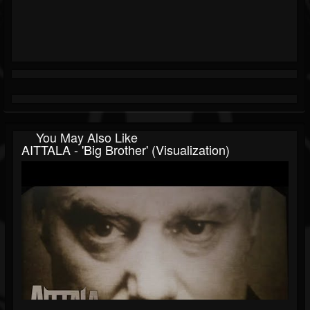
You May Also Like
AITTALA - 'Big Brother' (Visualization)