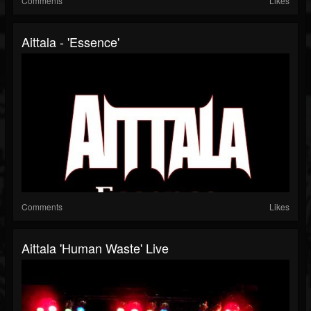
Comments
Likes
Aittala - 'Essence'
Comments
Likes
Aittala 'Human Waste' Live