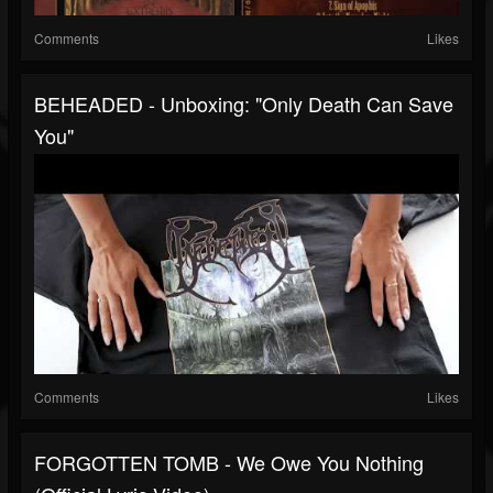
Comments
Likes
BEHEADED - Unboxing: "Only Death Can Save
You"
Comments
Likes
FORGOTTEN TOMB - We Owe You Nothing