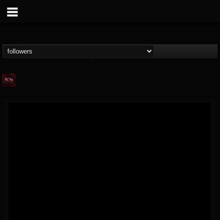
Agonia Records
@agonia-records
FOLLOWERS
FOLLOWING
UPDATES
13
202954
489