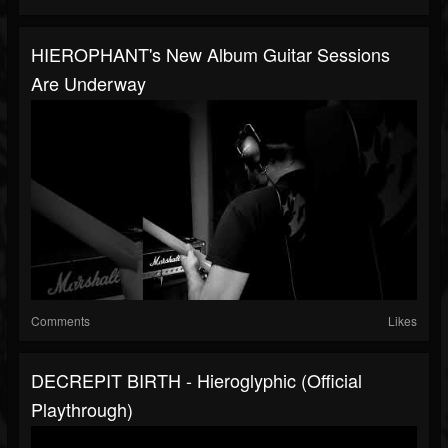
HIEROPHANT's New Album Guitar Sessions
Are Underway
Comments
Likes
DECREPIT BIRTH - Hieroglyphic (Official
Playthrough)