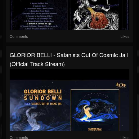
Comments
Likes
GLORIOR BELLI - Satanists Out Of Cosmic Jail
(Official Track Stream)
Comments
Likes