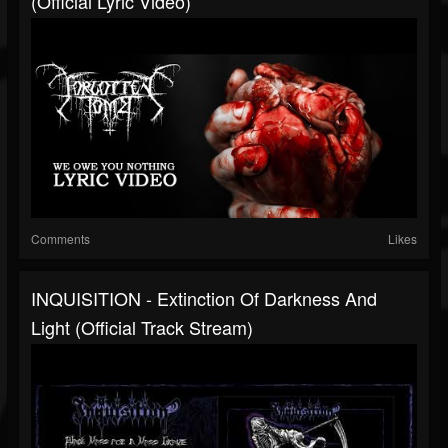
(Official Lyric Video)
Comments
Likes
INQUISITION - Extinction Of Darkness And
Light (Official Track Stream)