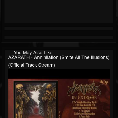
You May Also Like
AZARATH - Annihilation (Smite All The Illusions)
(Official Track Stream)