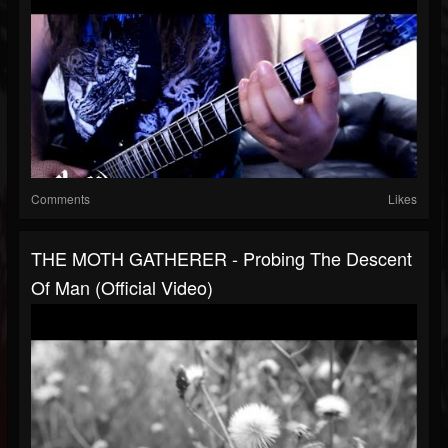
Comments
Likes
THE MOTH GATHERER - Probing The Descent
Of Man (Official Video)