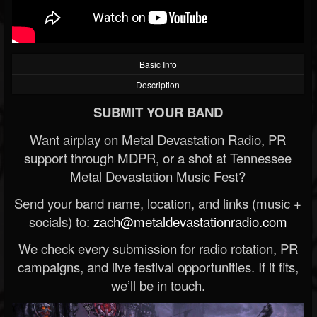
Basic Info
Description
SUBMIT YOUR BAND
Want airplay on Metal Devastation Radio, PR
support through MDPR, or a shot at Tennessee
Metal Devastation Music Fest?
Send your band name, location, and links (music +
socials) to:
zach@metaldevastationradio.com
We check every submission for radio rotation, PR
campaigns, and live festival opportunities. If it fits,
we’ll be in touch.