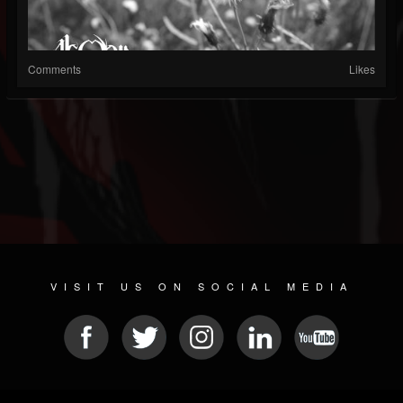
Comments
Likes
VISIT US ON SOCIAL MEDIA