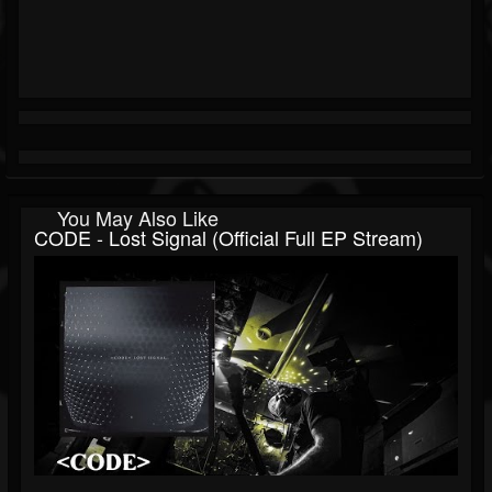
You May Also Like
CODE - Lost Signal (Official Full EP Stream)