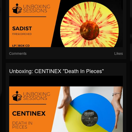
Comments
Likes
Unboxing: CENTINEX "Death In Pieces"