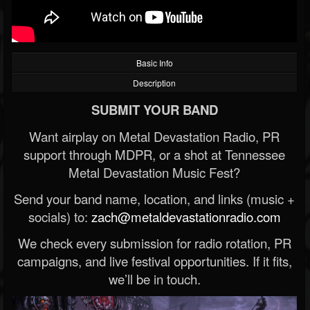
Basic Info
Description
SUBMIT YOUR BAND
Want airplay on Metal Devastation Radio, PR
support through MDPR, or a shot at Tennessee
Metal Devastation Music Fest?
Send your band name, location, and links (music +
socials) to:
zach@metaldevastationradio.com
We check every submission for radio rotation, PR
campaigns, and live festival opportunities. If it fits,
we’ll be in touch.