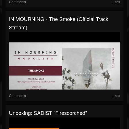
Comments
Likes
IN MOURNING - The Smoke (Official Track
Stream)
Comments
Likes
Unboxing: SADIST "Firescorched"