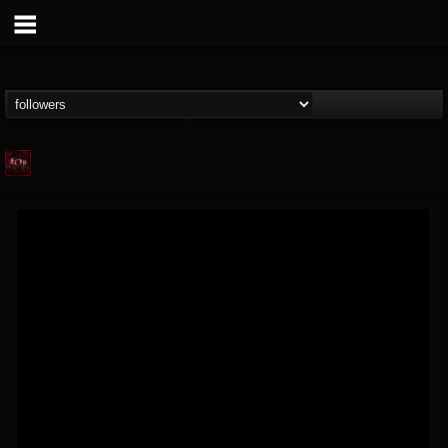
Agonia Records
@agonia-records
FOLLOWERS
FOLLOWING
UPDATES
13
202954
489