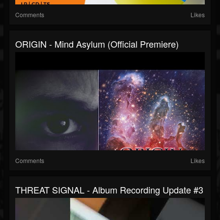
Comments
Likes
ORIGIN - Mind Asylum (Official Premiere)
Comments
Likes
THREAT SIGNAL - Album Recording Update #3