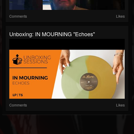
Comments
Likes
Unboxing: IN MOURNING "Echoes"
Comments
Likes