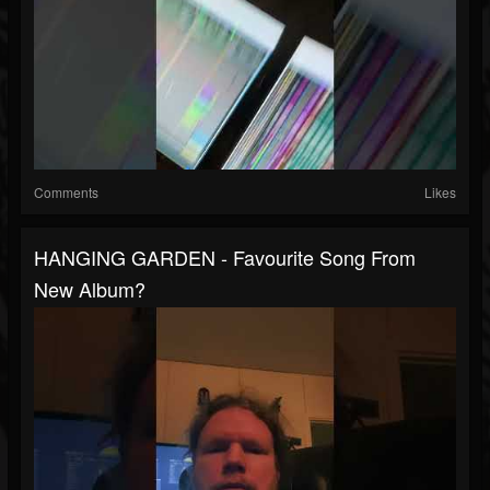
Comments
Likes
HANGING GARDEN - Favourite Song From
New Album?