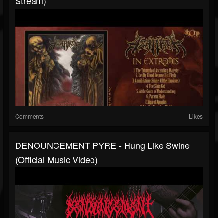
Stream)
Comments
Likes
DENOUNCEMENT PYRE - Hung Like Swine
(Official Music Video)