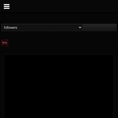
Agonia Records
@agonia-records
FOLLOWERS
FOLLOWING
UPDATES
13
202955
489