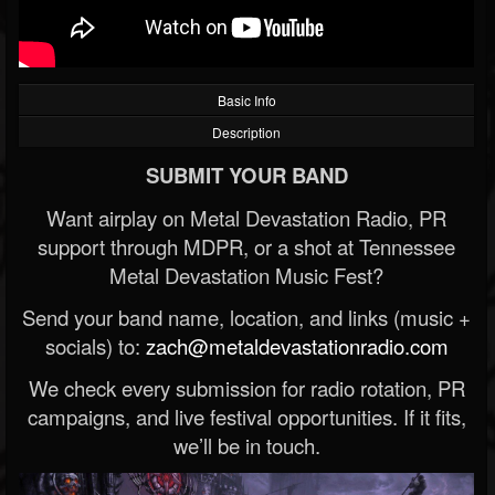
Basic Info
Description
SUBMIT YOUR BAND
Want airplay on Metal Devastation Radio, PR
support through MDPR, or a shot at Tennessee
Metal Devastation Music Fest?
Send your band name, location, and links (music +
socials) to:
zach@metaldevastationradio.com
We check every submission for radio rotation, PR
campaigns, and live festival opportunities. If it fits,
we’ll be in touch.