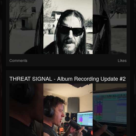
Comments
Likes
THREAT SIGNAL - Album Recording Update #2