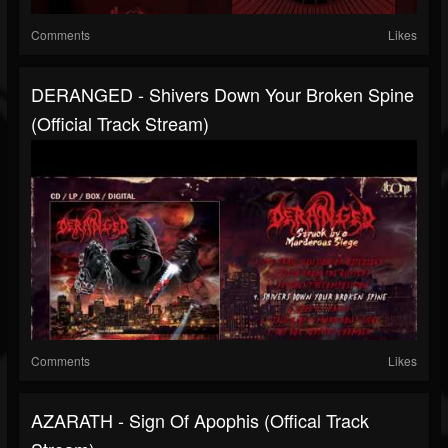
Comments
Likes
DERANGED - Shivers Down Your Broken Spine
(Official Track Stream)
Comments
Likes
AZARATH - Sign Of Apophis (Offical Track