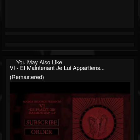
You May Also Like
VI - Et Maintenant Je Lui Appartiens...
(Remastered)