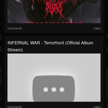
Comments
Likes
INFERNAL WAR - Terrorfront (Official Album
Stream)
Comments
Likes