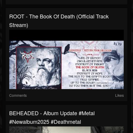
ROOT - The Book Of Death (Official Track
Stream)
Comments
Likes
BEHEADED - Album Update #metal
#newalbum2025 #deathmetal