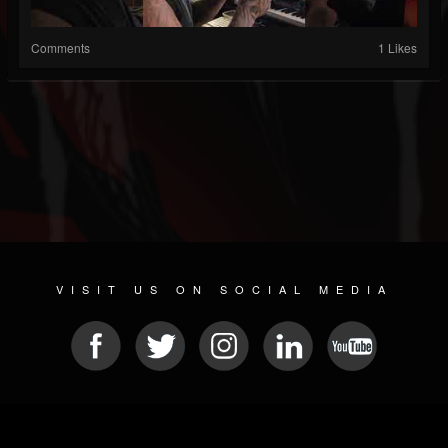
Comments
1 Likes
VISIT US ON SOCIAL MEDIA
© 2026 METAL DEVASTATION RADIO
SOCIAL MEDIA SOFTWARE
| POWERED BY
JAMROOM