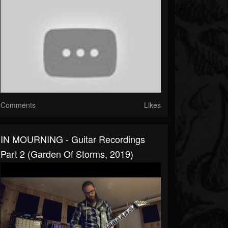
Comments
Likes
IN MOURNING - Guitar Recordings
Part 2 (Garden Of Storms, 2019)