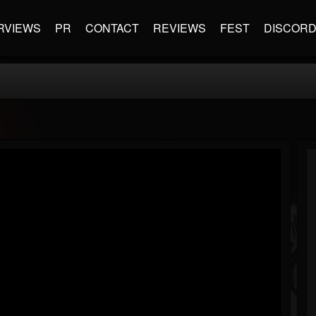
RVIEWS
PR
CONTACT
REVIEWS
FEST
DISCOR