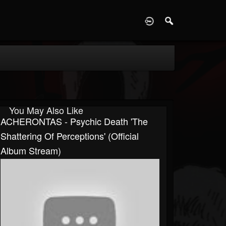
D
You May Also Like
ACHERONTAS - Psychic Death 'The
Shattering Of Perceptions' (Official
Album Stream)