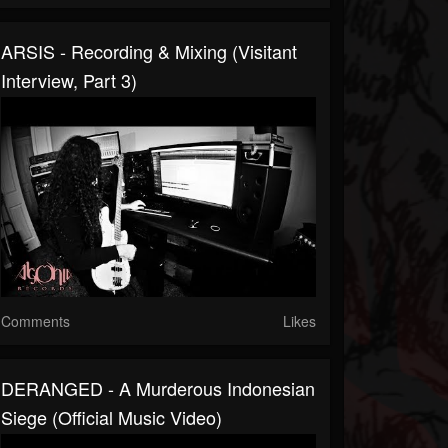
ARSIS - Recording & Mixing (Visitant
Interview, Part 3)
Comments
Likes
DERANGED - A Murderous Indonesian
Siege (Official Music Video)