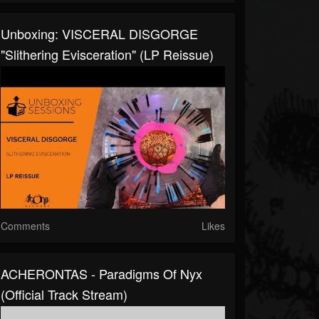
Unboxing: VISCERAL DISGORGE
"Slithering Evisceration" (LP Reissue)
Comments
Likes
ACHERONTAS - Paradigms Of Nyx
(Official Track Stream)