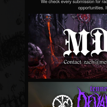
We check every submission for radi
opportunities. If