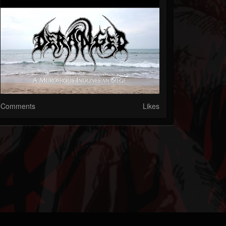
Comments
Likes