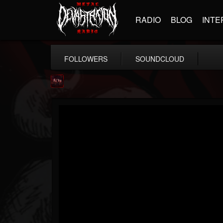
RADIO
BLOG
INTE
FOLLOWERS
SOUNDCLOUD
Agonia Records
@agonia-records
FOLLOWERS
FOLLOWING
UPDATES
13
202954
489