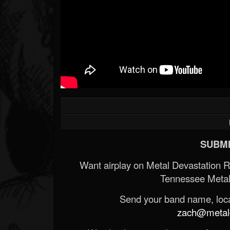
SUBMI
Want airplay on Metal Devastation 
Tennessee Metal
Send your band name, locat
zach@metald