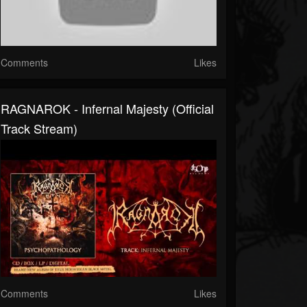
Comments
Likes
RAGNAROK - Infernal Majesty (Official
Track Stream)
Comments
Likes