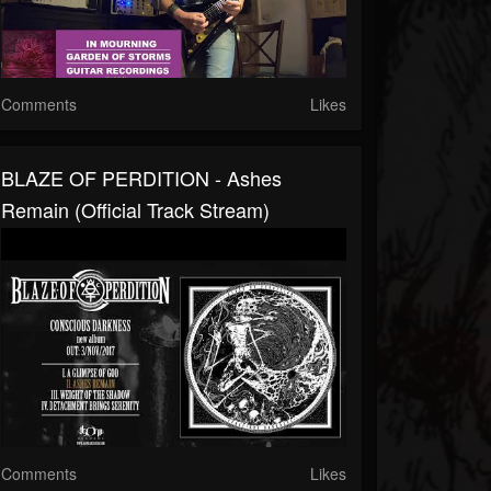
Comments
Likes
BLAZE OF PERDITION - Ashes
Remain (Official Track Stream)
Comments
Likes