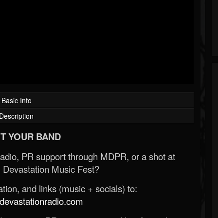
Basic Info
Description
T YOUR BAND
Radio, PR support through MDPR, or a shot at
 Devastation Music Fest?
ion, and links (music + socials) to:
evastationradio.com