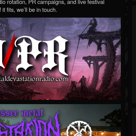
o rotation, PR campaigns, and live festival
 it fits, we’ll be in touch.