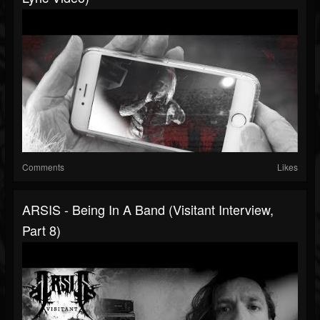
Comments
Likes
ARSIS - Being In A Band (Visitant Interview,
Part 8)