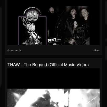
Comments
Likes
THAW - The Brigand (Official Music Video)