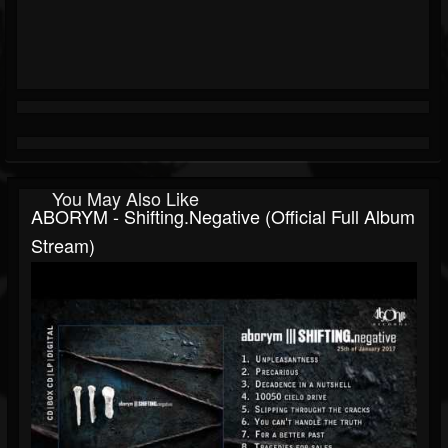
You May Also Like
ABORYM - Shifting.Negative (Official Full Album
Stream)