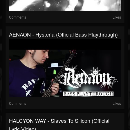
Comments
Likes
AENAON - Hysteria (Official Bass Playthrough)
Comments
Likes
HALCYON WAY - Slaves To Silicon (Official
Lyric Video)