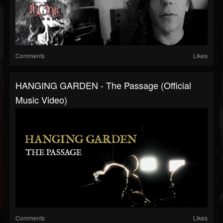
Comments
Likes
HANGING GARDEN - The Passage (Official
Music Video)
Comments
Likes