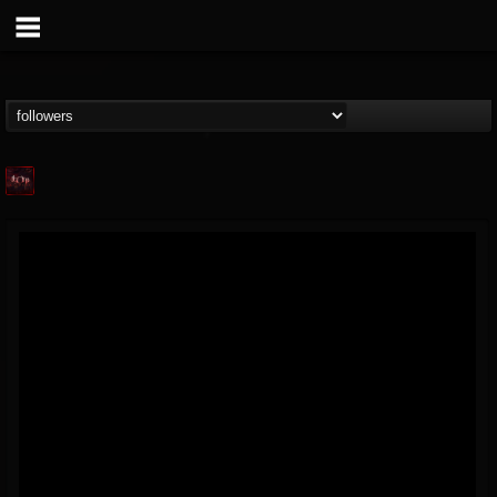
Agonia Records
@agonia-records
FOLLOWERS
FOLLOWING
UPDATES
13
202954
489