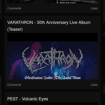
Comments
Likes
VARATHRON - 30th Anniversary Live Album
(Teaser)
Comments
Likes
PEST - Volcanic Eyes