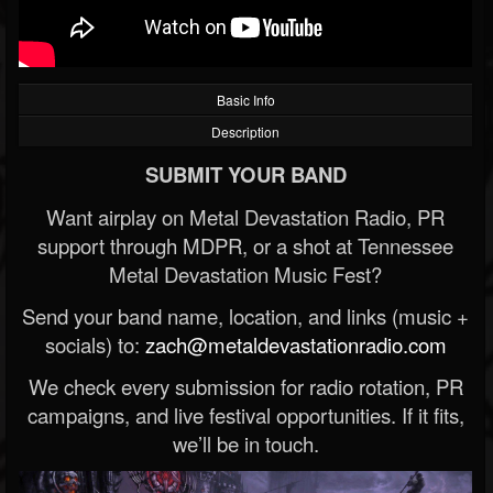
Basic Info
Description
SUBMIT YOUR BAND
Want airplay on Metal Devastation Radio, PR
support through MDPR, or a shot at Tennessee
Metal Devastation Music Fest?
Send your band name, location, and links (music +
socials) to:
zach@metaldevastationradio.com
We check every submission for radio rotation, PR
campaigns, and live festival opportunities. If it fits,
we’ll be in touch.