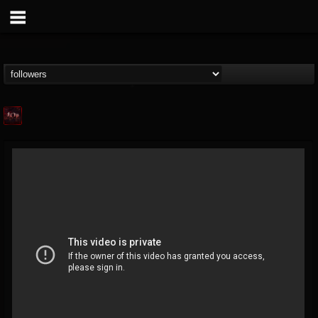
Agonia Records
@agonia-records
FOLLOWERS
FOLLOWING
UPDATES
13
202955
489