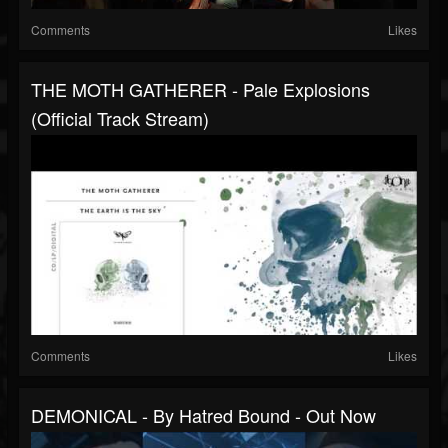
Comments
Likes
THE MOTH GATHERER - Pale Explosions
(Official Track Stream)
Comments
Likes
DEMONICAL - By Hatred Bound - Out Now