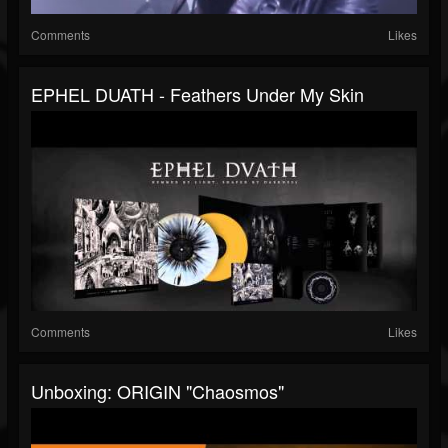
Comments
Likes
EPHEL DUATH - Feathers Under My Skin
Comments
Likes
Unboxing: ORIGIN "Chaosmos"