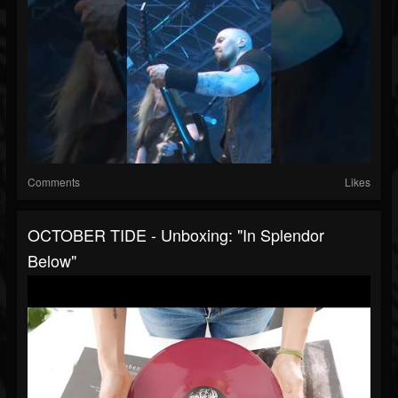
Comments
Likes
OCTOBER TIDE - Unboxing: "In Splendor
Below"