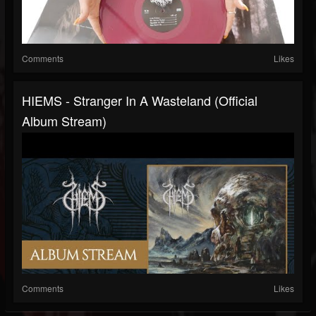
Comments
Likes
HIEMS - Stranger In A Wasteland (Official
Album Stream)
Comments
Likes