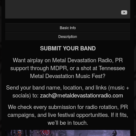
Basic Info
Description
SUBMIT YOUR BAND
Want airplay on Metal Devastation Radio, PR
support through MDPR, or a shot at Tennessee
Metal Devastation Music Fest?
Send your band name, location, and links (music +
socials) to:
zach@metaldevastationradio.com
We check every submission for radio rotation, PR
campaigns, and live festival opportunities. If it fits,
we’ll be in touch.