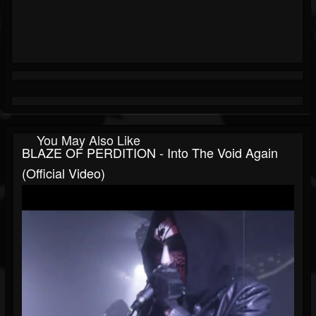
You May Also Like
BLAZE OF PERDITION - Into The Void Again
(Official Video)