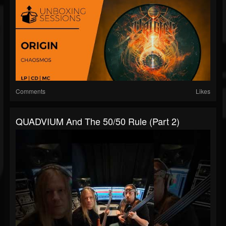
Comments
Likes
QUADVIUM And The 50/50 Rule (Part 2)