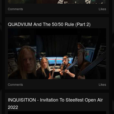
Comments
Likes
QUADVIUM And The 50/50 Rule (Part 2)
Comments
Likes
INQUISITION - Invitation To Steelfest Open Air
2022