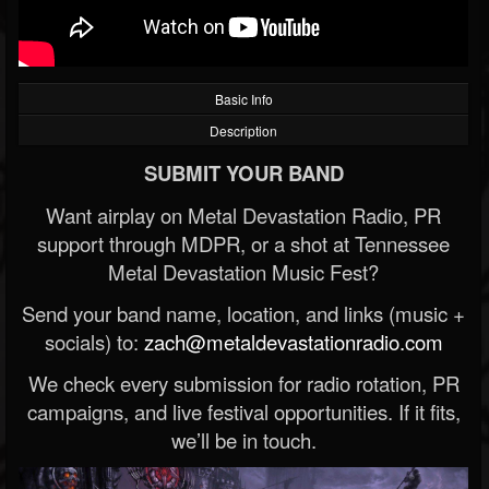
Basic Info
Description
SUBMIT YOUR BAND
Want airplay on Metal Devastation Radio, PR
support through MDPR, or a shot at Tennessee
Metal Devastation Music Fest?
Send your band name, location, and links (music +
socials) to:
zach@metaldevastationradio.com
We check every submission for radio rotation, PR
campaigns, and live festival opportunities. If it fits,
we’ll be in touch.