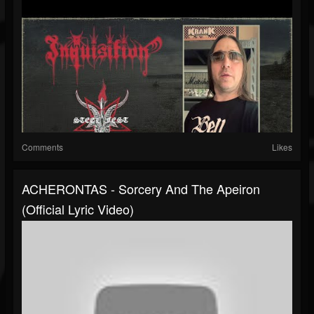
Comments
Likes
ACHERONTAS - Sorcery And The Apeiron
(Official Lyric Video)