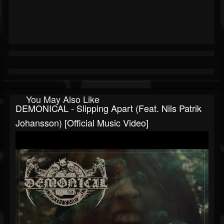
You May Also Like
DEMONICAL - Slipping Apart (feat. Nils Patrik
Johansson) [Official Music Video]