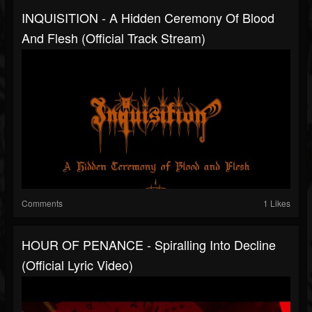
INQUISITION - A Hidden Ceremony Of Blood
And Flesh (Official Track Stream)
Comments
1 Likes
HOUR OF PENANCE - Spiralling Into Decline
(Official Lyric Video)