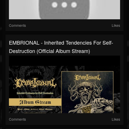
Comments
Likes
EMBRIONAL - Inherited Tendencies For Self-
Destruction (Official Album Stream)
Comments
Likes