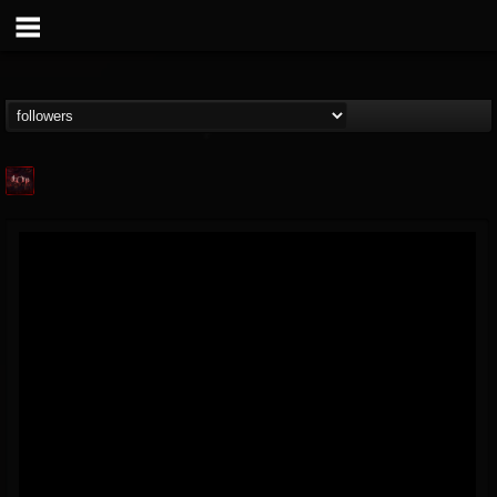
Agonia Records
@agonia-records
FOLLOWERS
FOLLOWING
UPDATES
13
202954
489