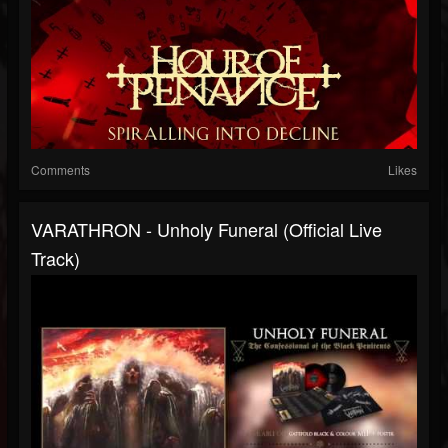
Comments
Likes
VARATHRON - Unholy Funeral (Official Live
Track)