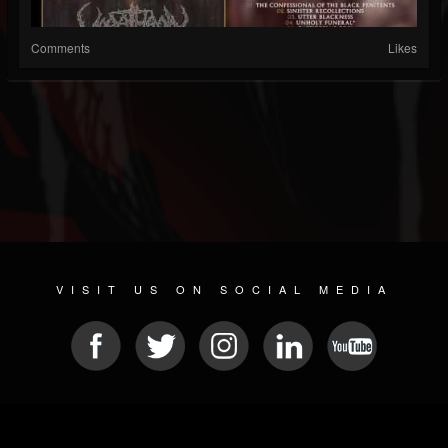
Comments
Likes
VISIT US ON SOCIAL MEDIA
© 2026 METAL DEVASTATION RADIO
SOCIAL NETWORK CMS
| POWERED BY
JAMROOM