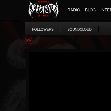
RADIO
BLOG
INTE
FOLLOWERS
SOUNDCLOUD
Agonia Records
@agonia-records
FOLLOWERS
FOLLOWING
UPDATES
13
202954
489