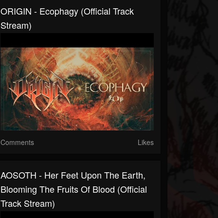
ORIGIN - Ecophagy (Official Track
Stream)
Comments
Likes
AOSOTH - Her Feet Upon The Earth,
Blooming The Fruits Of Blood (Official
Track Stream)