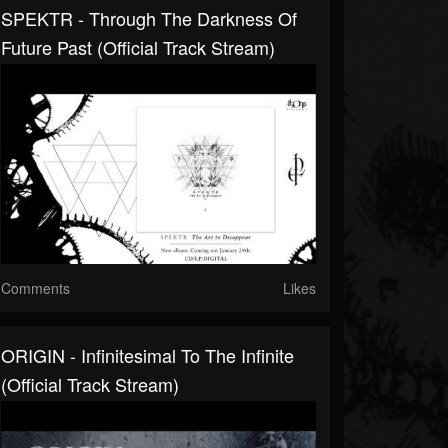
SPEKTR - Through The Darkness Of
Future Past (Official Track Stream)
Comments
Likes
ORIGIN - Infinitesimal To The Infinite
(Official Track Stream)