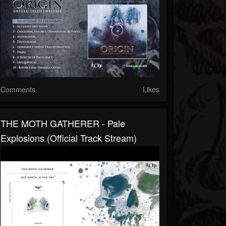
Comments
Likes
THE MOTH GATHERER - Pale
Explosions (Official Track Stream)