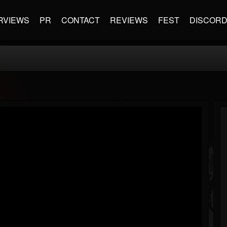
RVIEWS
PR
CONTACT
REVIEWS
FEST
DISCOR