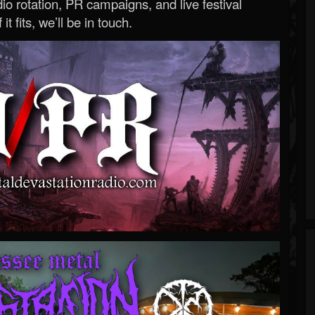
o rotation, PR campaigns, and live festival
 it fits, we’ll be in touch.