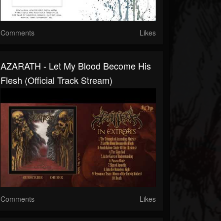
Comments
Likes
AZARATH - Let My Blood Become His
Flesh (Official Track Stream)
Comments
Likes