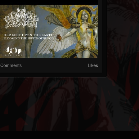
Comments
Likes