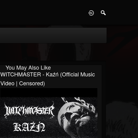
D
You May Also Like
WITCHMASTER - Kaźń (Official Music
Video | Censored)