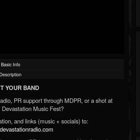
Basic Info
Description
T YOUR BAND
Radio, PR support through MDPR, or a shot at
 Devastation Music Fest?
ion, and links (music + socials) to:
evastationradio.com