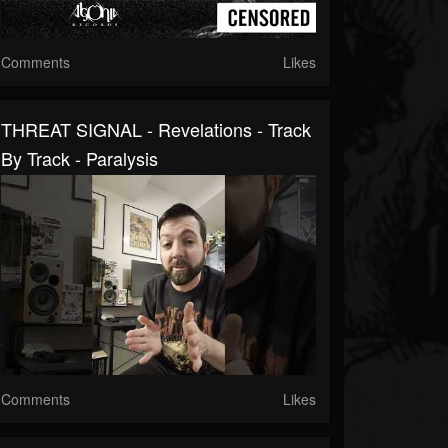
Comments
Likes
THREAT SIGNAL - Revelations - Track
By Track - Paralysis
Comments
Likes