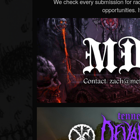
We check every submission for radi
opportunities. If