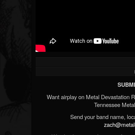
SUBMI
Want airplay on Metal Devastation 
Tennessee Metal
Send your band name, locat
zach@metald