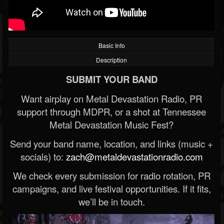
Basic Info
Description
SUBMIT YOUR BAND
Want airplay on Metal Devastation Radio, PR
support through MDPR, or a shot at Tennessee
Metal Devastation Music Fest?
Send your band name, location, and links (music +
socials) to:
zach@metaldevastationradio.com
We check every submission for radio rotation, PR
campaigns, and live festival opportunities. If it fits,
we’ll be in touch.