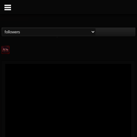
Agonia Records
@agonia-records
FOLLOWERS
FOLLOWING
UPDATES
13
202955
489