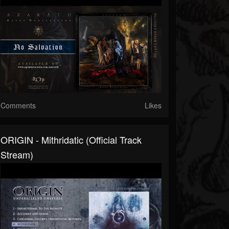
Comments
Likes
ORIGIN - Mithridatic (Official Track
Stream)