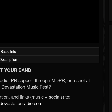
Basic Info
Description
T YOUR BAND
Radio, PR support through MDPR, or a shot at
 Devastation Music Fest?
ion, and links (music + socials) to:
evastationradio.com