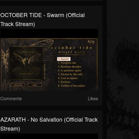
OCTOBER TIDE - Swarm (Official
Track Stream)
Comments
Likes
AZARATH - No Salvation (Official Track
Stream)