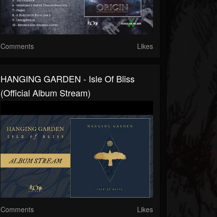
Comments
Likes
HANGING GARDEN - Isle Of Bliss
(Official Album Stream)
Comments
Likes