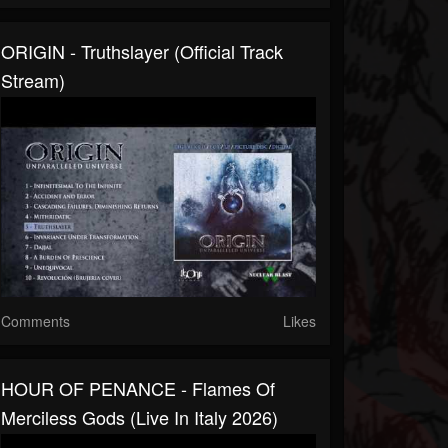
ORIGIN - Truthslayer (Official Track
Stream)
Comments
Likes
HOUR OF PENANCE - Flames Of
Merciless Gods (Live In Italy 2026)