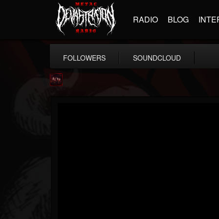
RADIO
BLOG
INTE
FOLLOWERS
SOUNDCLOUD
Agonia Records
@agonia-records
FOLLOWERS
FOLLOWING
UPDATES
13
202954
489