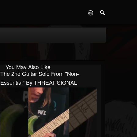
D
You May Also Like
The 2nd Guitar Solo From "Non-
Essential" By THREAT SIGNAL