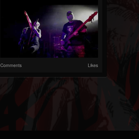
Comments
Likes