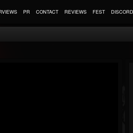
RVIEWS
PR
CONTACT
REVIEWS
FEST
DISCOR