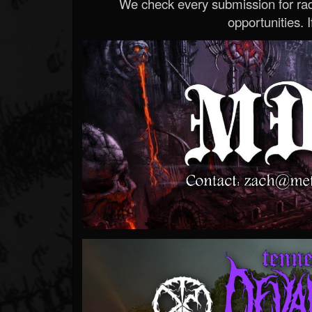
We check every submission for radi
opportunities. If