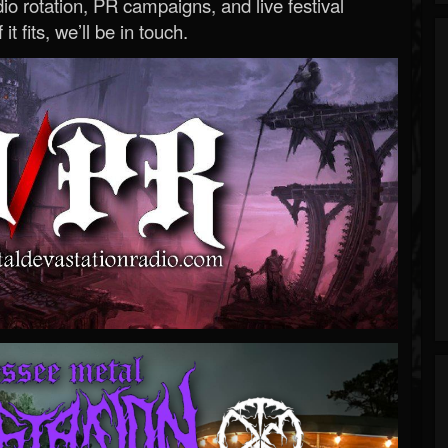
o rotation, PR campaigns, and live festival
 it fits, we’ll be in touch.