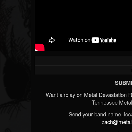
SUBMI
Want airplay on Metal Devastation 
Tennessee Metal
Send your band name, locat
zach@metald