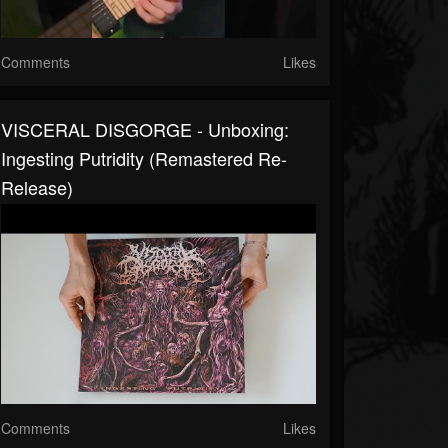
Comments
Likes
VISCERAL DISGORGE - Unboxing:
Ingesting Putridity (Remastered Re-
Release)
Comments
Likes