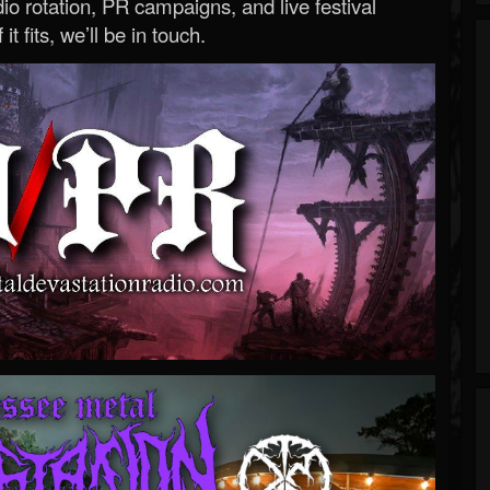
o rotation, PR campaigns, and live festival
 it fits, we’ll be in touch.