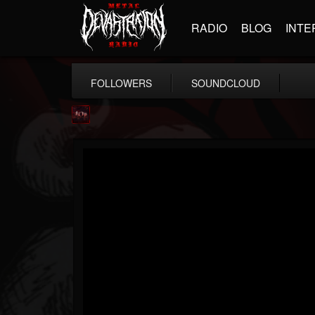
RADIO
BLOG
INTE
FOLLOWERS
SOUNDCLOUD
Agonia Records
@agonia-records
FOLLOWERS
FOLLOWING
UPDATES
13
202954
489