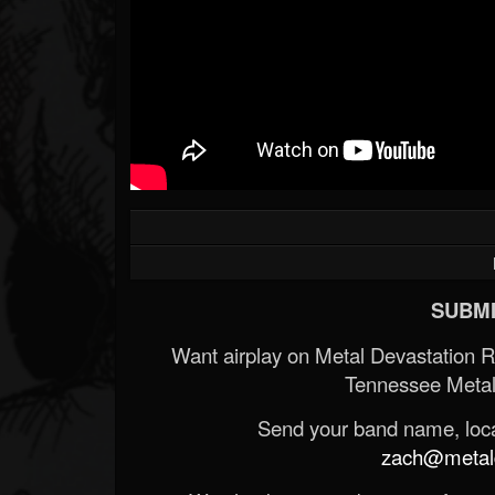
SUBMI
Want airplay on Metal Devastation 
Tennessee Metal
Send your band name, locat
zach@metald