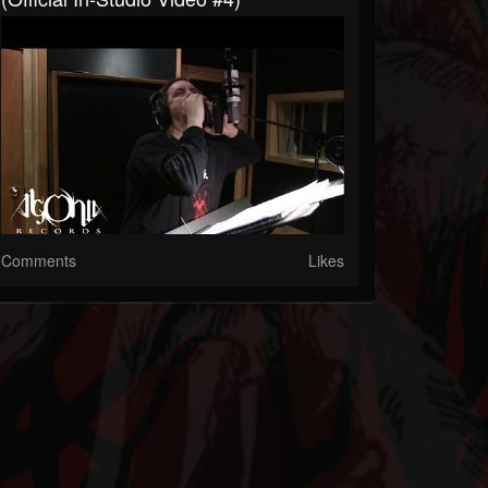
Comments
Likes