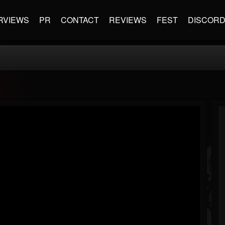
RVIEWS
PR
CONTACT
REVIEWS
FEST
DISCOR