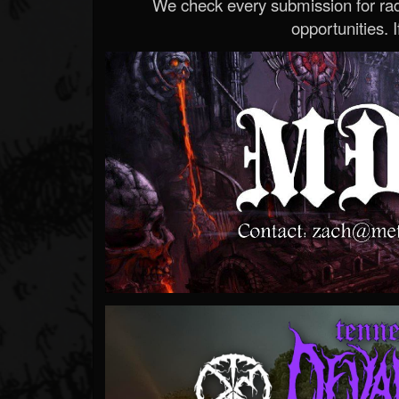
We check every submission for radi
opportunities. If