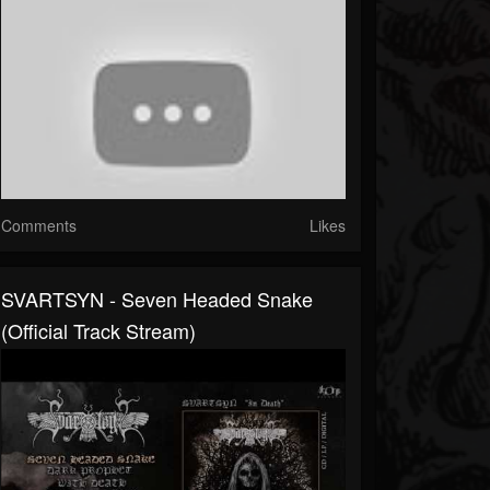
Comments
Likes
SVARTSYN - Seven Headed Snake
(Official Track Stream)