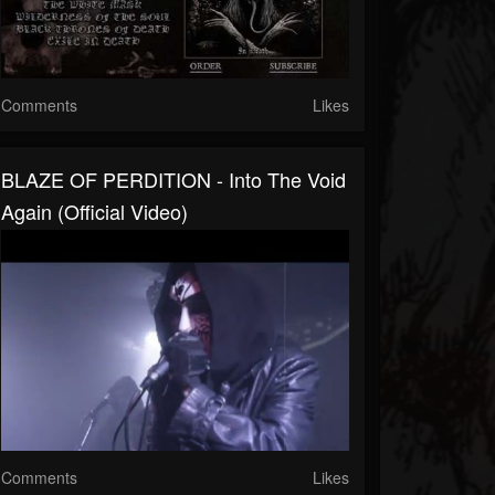
Comments
Likes
BLAZE OF PERDITION - Into The Void
Again (Official Video)
Comments
Likes