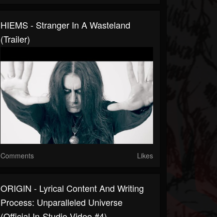
HIEMS - Stranger In A Wasteland
(Trailer)
Comments
Likes
ORIGIN - Lyrical Content And Writing
Process: Unparalleled Universe
(Official In-Studio Video #4)