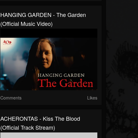
HANGING GARDEN - The Garden
(Official Music Video)
Comments
Likes
ACHERONTAS - Kiss The Blood
(Official Track Stream)