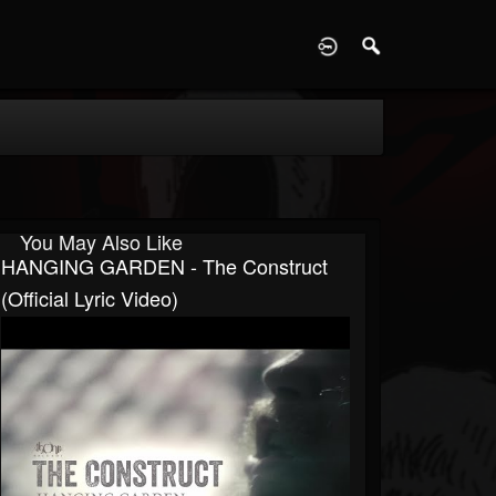
D
You May Also Like
HANGING GARDEN - The Construct
(Official Lyric Video)