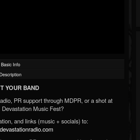
Basic Info
Description
T YOUR BAND
Radio, PR support through MDPR, or a shot at
 Devastation Music Fest?
ion, and links (music + socials) to:
evastationradio.com