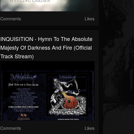
Comments
Likes
INQUISITION - Hymn To The Absolute
Majesty Of Darkness And Fire (Official
Track Stream)
Comments
Likes