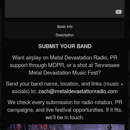
Basic Info
Description
SUBMIT YOUR BAND
Want airplay on Metal Devastation Radio, PR
support through MDPR, or a shot at Tennessee
Metal Devastation Music Fest?
Send your band name, location, and links (music +
socials) to:
zach@metaldevastationradio.com
We check every submission for radio rotation, PR
campaigns, and live festival opportunities. If it fits,
we’ll be in touch.