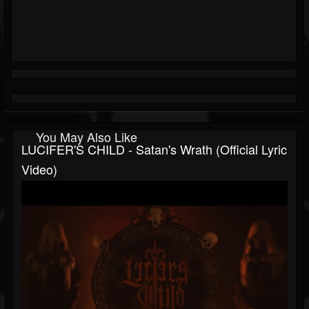
You May Also Like
LUCIFER'S CHILD - Satan's Wrath (Official Lyric
Video)