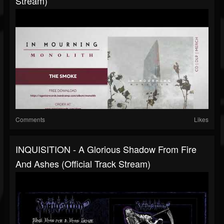
Stream)
Comments
Likes
INQUISITION - A Glorious Shadow From Fire
And Ashes (Official Track Stream)