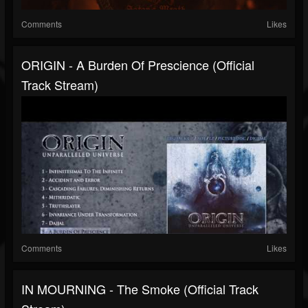
Comments
Likes
ORIGIN - A Burden Of Prescience (Official
Track Stream)
Comments
Likes
IN MOURNING - The Smoke (Official Track