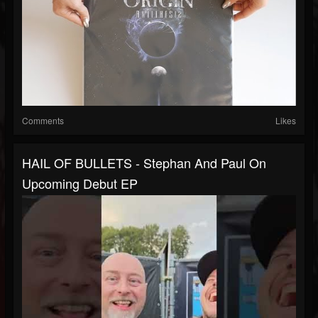
Comments
Likes
HAIL OF BULLETS - Stephan And Paul On
Upcoming Debut EP