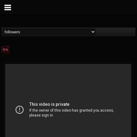
Agonia Records
@agonia-records
FOLLOWERS
FOLLOWING
UPDATES
13
202954
489