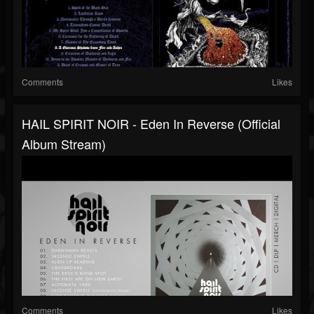
Comments
Likes
HAIL SPIRIT NOIR - Eden In Reverse (Official
Album Stream)
Comments
Likes