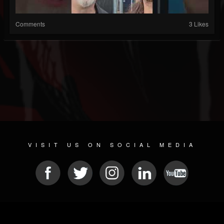
Comments
3 Likes
VISIT US ON SOCIAL MEDIA
© 2026 METAL DEVASTATION RADIO
SOCIAL NETWORKING CMS
| POWERED BY
JAMROOM