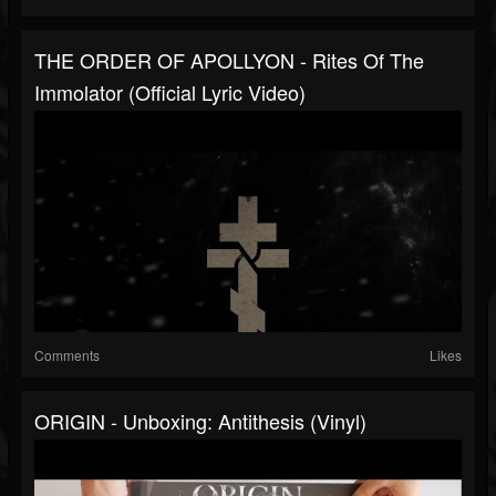
THE ORDER OF APOLLYON - Rites Of The
Immolator (Official Lyric Video)
Comments
Likes
ORIGIN - Unboxing: Antithesis (Vinyl)