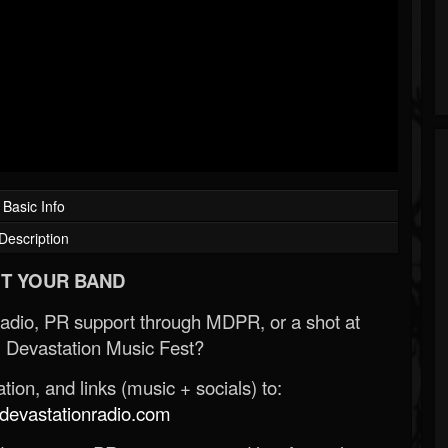
Basic Info
Description
T YOUR BAND
Radio, PR support through MDPR, or a shot at
 Devastation Music Fest?
ion, and links (music + socials) to:
evastationradio.com