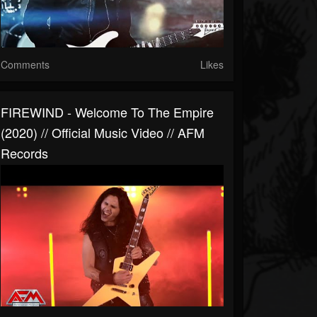
Comments
Likes
FIREWIND - Welcome To The Empire
(2020) // Official Music Video // AFM
Records