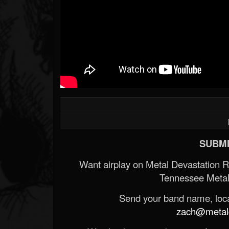
SUBMI
Want airplay on Metal Devastation 
Tennessee Metal
Send your band name, locat
zach@metald