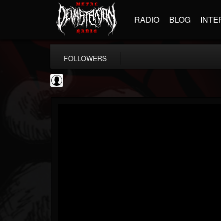
RADIO
BLOG
INTE
FOLLOWERS
AFM Records
@afm-records
FOLLOWERS
FOLLOWING
UPDATES
1
202954
881