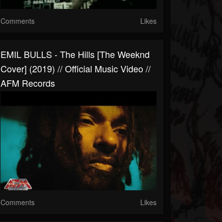
Comments
Likes
EMIL BULLS - The Hills [The Weeknd
Cover] (2019) // Official Music Video //
AFM Records
Comments
Likes