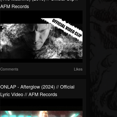
AFM Records
Comments
Likes
ONLAP - Afterglow (2024) // Official
Lyric Video // AFM Records