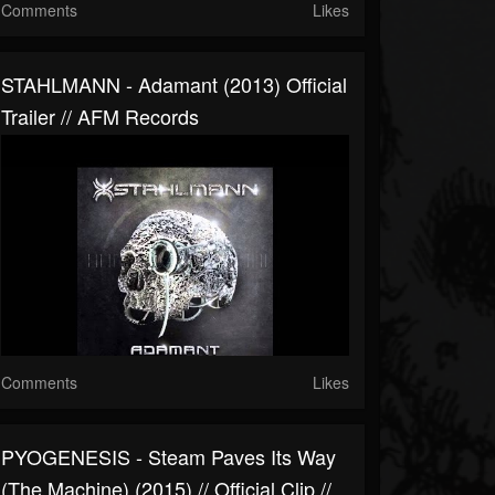
Comments
Likes
STAHLMANN - Adamant (2013) Official
Trailer // AFM Records
Comments
Likes
PYOGENESIS - Steam Paves Its Way
(The Machine) (2015) // Official Clip //