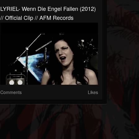
LYRIEL- Wenn Die Engel Fallen (2012)
// Official Clip // AFM Records
Comments
Likes