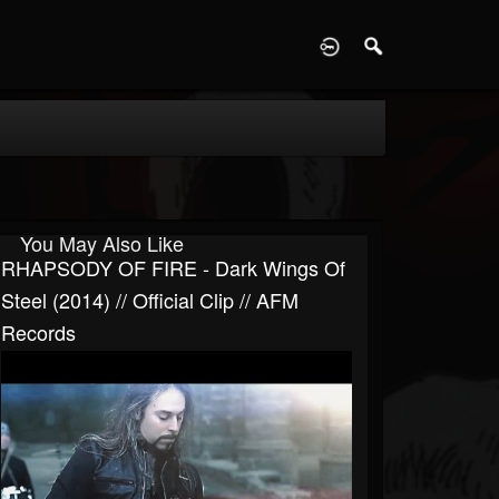
D
You May Also Like
RHAPSODY OF FIRE - Dark Wings Of
Steel (2014) // Official Clip // AFM
Records