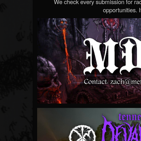
We check every submission for radi
opportunities. If