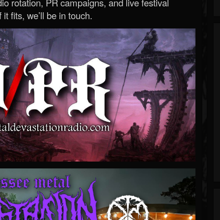
o rotation, PR campaigns, and live festival
 it fits, we’ll be in touch.