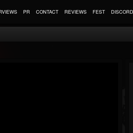
RVIEWS
PR
CONTACT
REVIEWS
FEST
DISCOR