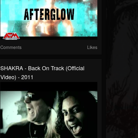
Comments
Likes
SHAKRA - Back On Track (official
Video) - 2011