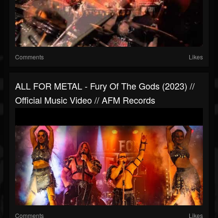
Comments
Likes
ALL FOR METAL - Fury Of The Gods (2023) //
Official Music Video // AFM Records
Comments
Likes