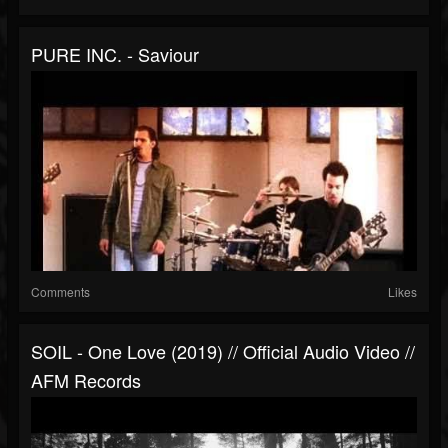
PURE INC. - Saviour
Comments
Likes
SOIL - One Love (2019) // Official Audio Video //
AFM Records