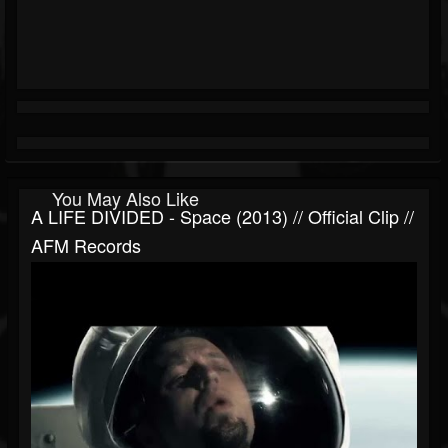
You May Also Like
A LIFE DIVIDED - Space (2013) // Official Clip //
AFM Records