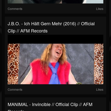
Comments
Likes
J.B.O. - Ich Hätt Gern Mehr (2016) // Official
Clip // AFM Records
Comments
Likes
MANIMAL - Invincible // Official Clip // AFM