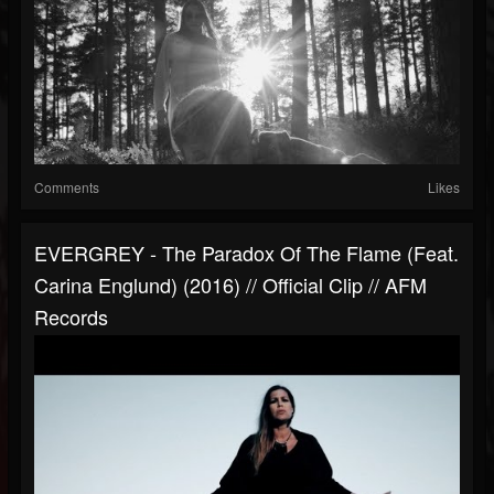
Comments
Likes
EVERGREY - The Paradox Of The Flame (feat.
Carina Englund) (2016) // Official Clip // AFM
Records