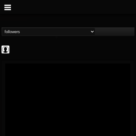
AFM Records
@afm-records
FOLLOWERS
FOLLOWING
UPDATES
1
202954
881