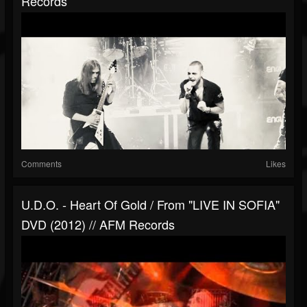
Records
Comments
Likes
U.D.O. - Heart Of Gold / From "LIVE IN SOFIA"
DVD (2012) // AFM Records