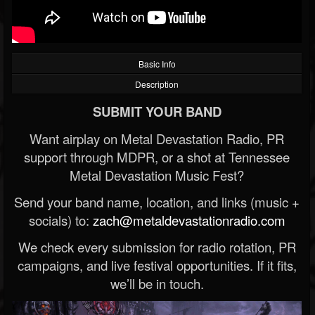
Basic Info
Description
SUBMIT YOUR BAND
Want airplay on Metal Devastation Radio, PR
support through MDPR, or a shot at Tennessee
Metal Devastation Music Fest?
Send your band name, location, and links (music +
socials) to:
zach@metaldevastationradio.com
We check every submission for radio rotation, PR
campaigns, and live festival opportunities. If it fits,
we’ll be in touch.