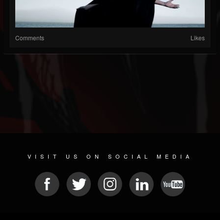
Comments
Likes
VISIT US ON SOCIAL MEDIA