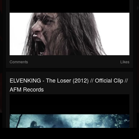
Comments
Likes
ELVENKING - The Loser (2012) // Official Clip //
AFM Records