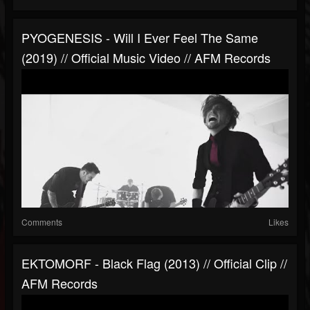
PYOGENESIS - Will I Ever Feel The Same
(2019) // Official Music Video // AFM Records
Comments
Likes
EKTOMORF - Black Flag (2013) // Official Clip //
AFM Records