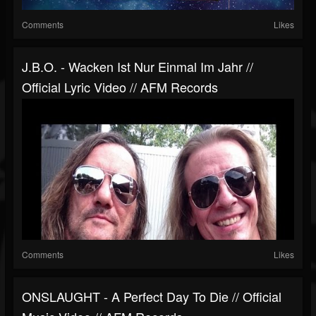
Comments
Likes
J.B.O. - Wacken Ist Nur Einmal Im Jahr //
Official Lyric Video // AFM Records
Comments
Likes
ONSLAUGHT - A Perfect Day To Die // Official