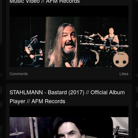
Music Video // AFM Records
Comments
Likes
STAHLMANN - Bastard (2017) // Official Album
Player // AFM Records