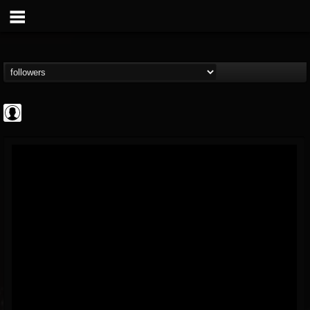
AFM Records
@afm-records
FOLLOWERS
FOLLOWING
UPDATES
1
202955
881