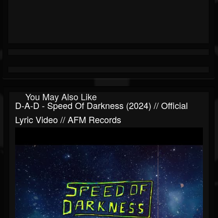
You May Also Like
D-A-D - Speed Of Darkness (2024) // Official
Lyric Video // AFM Records