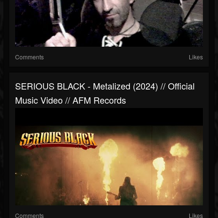
Comments
Likes
SERIOUS BLACK - Metalized (2024) // Official
Music Video // AFM Records
Comments
Likes