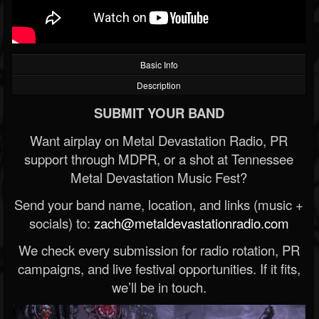
Basic Info
Description
SUBMIT YOUR BAND
Want airplay on Metal Devastation Radio, PR
support through MDPR, or a shot at Tennessee
Metal Devastation Music Fest?
Send your band name, location, and links (music +
socials) to:
zach@metaldevastationradio.com
We check every submission for radio rotation, PR
campaigns, and live festival opportunities. If it fits,
we’ll be in touch.