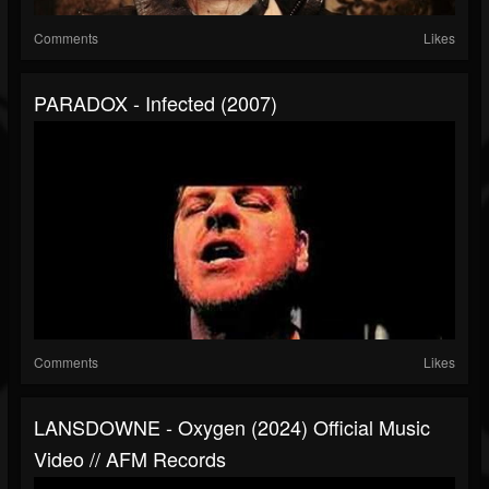
Comments
Likes
PARADOX - Infected (2007)
Comments
Likes
LANSDOWNE - Oxygen (2024) Official Music
Video // AFM Records