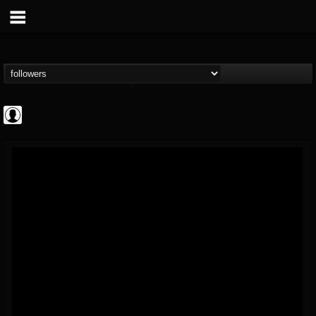
AFM Records
@afm-records
FOLLOWERS
FOLLOWING
UPDATES
1
202954
881