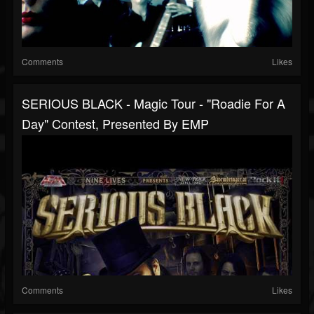
Comments
Likes
SERIOUS BLACK - Magic Tour - "Roadie For A
Day" Contest, Presented By EMP
Comments
Likes