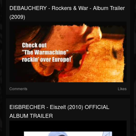
DEBAUCHERY - Rockers & War - Album Trailer
(2009)
Comments
Likes
EISBRECHER - Eiszeit (2010) OFFICIAL
ALBUM TRAILER