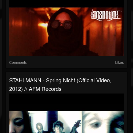
Comments
Likes
STAHLMANN - Spring Nicht (official Video,
2012) // AFM Records