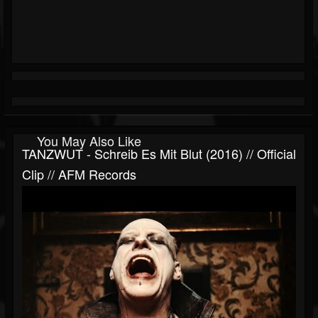
You May Also Like
TANZWUT - Schreib Es Mit Blut (2016) // Official
Clip // AFM Records