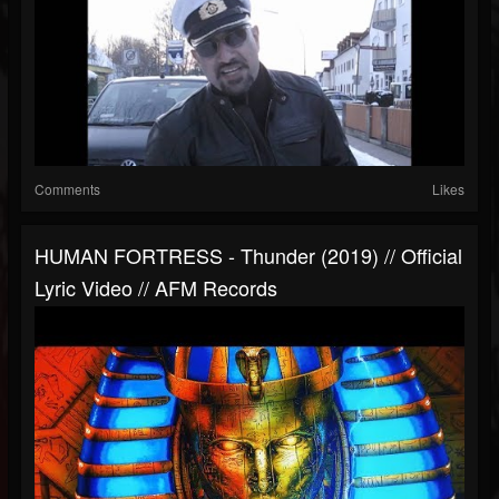
Comments
Likes
HUMAN FORTRESS - Thunder (2019) // Official
Lyric Video // AFM Records