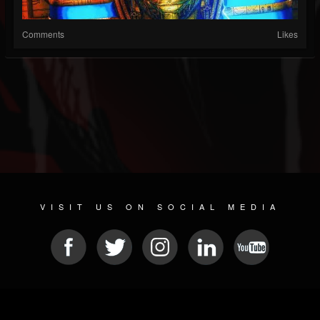
Comments
Likes
VISIT US ON SOCIAL MEDIA
© 2026 METAL DEVASTATION RADIO
SOCIAL MEDIA CMS
| POWERED BY
JAMROOM