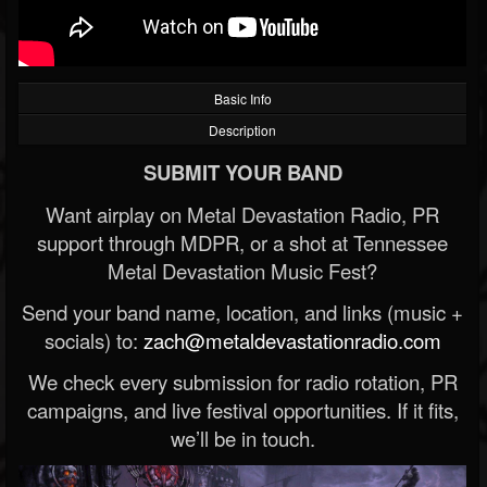
Basic Info
Description
SUBMIT YOUR BAND
Want airplay on Metal Devastation Radio, PR
support through MDPR, or a shot at Tennessee
Metal Devastation Music Fest?
Send your band name, location, and links (music +
socials) to:
zach@metaldevastationradio.com
We check every submission for radio rotation, PR
campaigns, and live festival opportunities. If it fits,
we’ll be in touch.