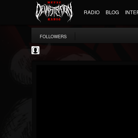
RADIO
BLOG
INTE
FOLLOWERS
AFM Records
@afm-records
FOLLOWERS
FOLLOWING
UPDATES
1
202954
881