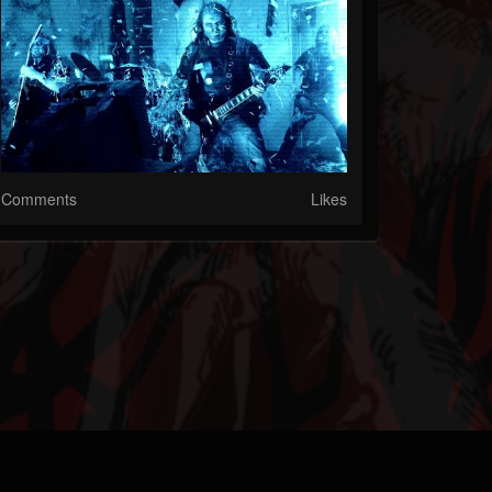
Comments
Likes