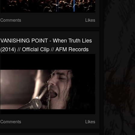
Comments
Likes
VANISHING POINT - When Truth Lies
(2014) // Official Clip // AFM Records
Comments
Likes