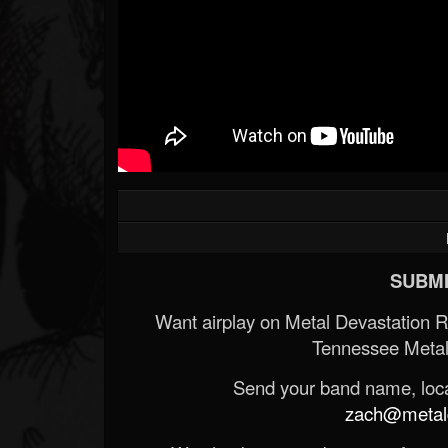
SUBMI
Want airplay on Metal Devastation 
Tennessee Metal
Send your band name, locat
zach@metald