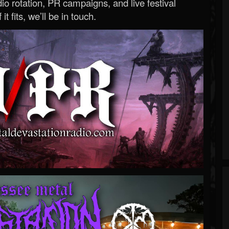
o rotation, PR campaigns, and live festival
 it fits, we’ll be in touch.