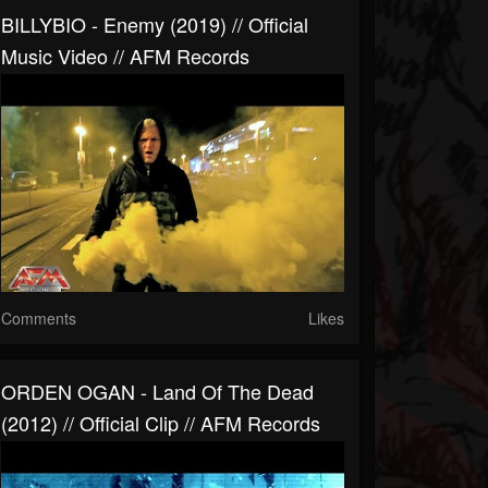
BILLYBIO - Enemy (2019) // Official
Music Video // AFM Records
Comments
Likes
ORDEN OGAN - Land Of The Dead
(2012) // Official Clip // AFM Records