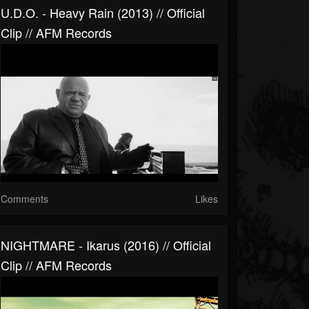
U.D.O. - Heavy Rain (2013) // Official
Clip // AFM Records
Comments
Likes
NIGHTMARE - Ikarus (2016) // Official
Clip // AFM Records