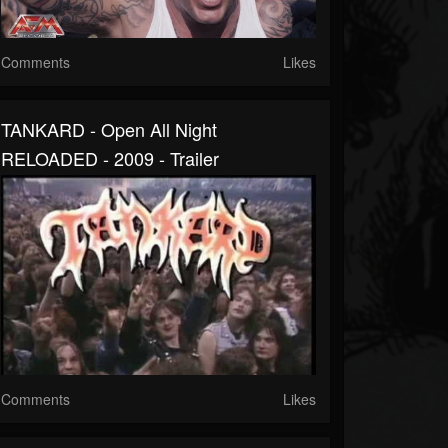
Comments
Likes
TANKARD - Open All Night
RELOADED - 2009 - Trailer
Comments
Likes