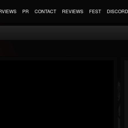
RVIEWS
PR
CONTACT
REVIEWS
FEST
DISCOR