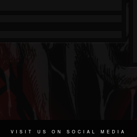
VISIT US ON SOCIAL MEDIA