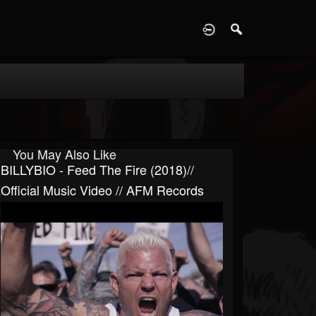
D
You May Also Like
BILLYBIO - Feed The Fire (2018)//
Official Music Video // AFM Records