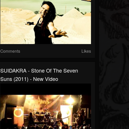
Comments
Likes
SUIDAKRA - Stone Of The Seven
Suns (2011) - New Video