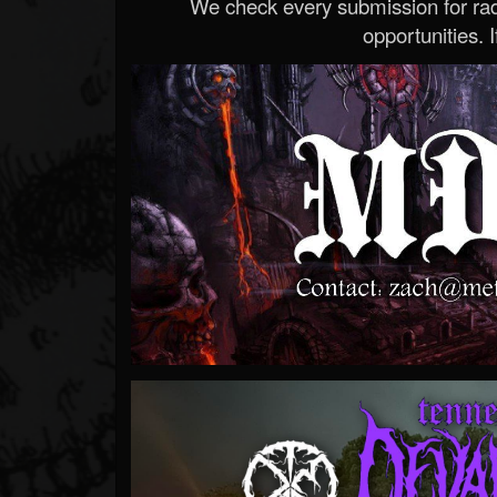
We check every submission for radi
opportunities. If