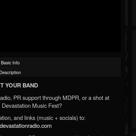
Basic Info
Description
T YOUR BAND
Radio, PR support through MDPR, or a shot at
 Devastation Music Fest?
ion, and links (music + socials) to:
evastationradio.com