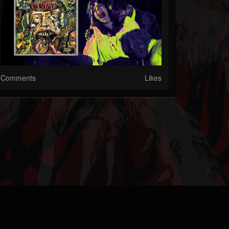
Comments
Likes