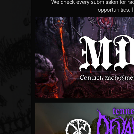
We check every submission for radi
opportunities. If