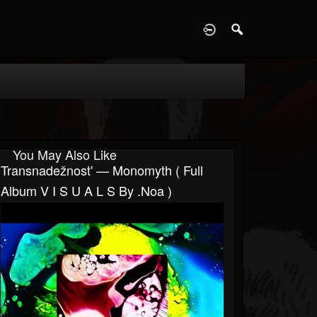
D
You May Also Like
Transnadežnost' — Monomyth ( Full
Album V I S U A L S By .noa )