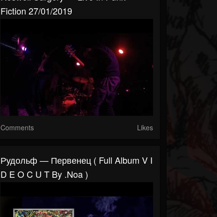
Fiction 27/01/2019
Comments
Likes
Рудольф — Первенец ( Full Album V I
D E O C U T By .noa )