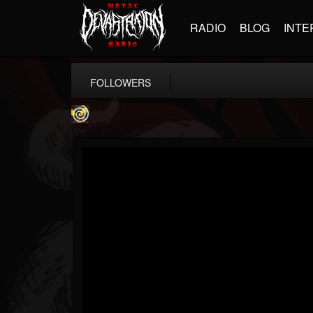
RADIO
BLOG
INTE
FOLLOWERS
Addicted Label BNiL
@addicted-label-bnil
FOLLOWERS
FOLLOWING
UPDATES
4
4
24