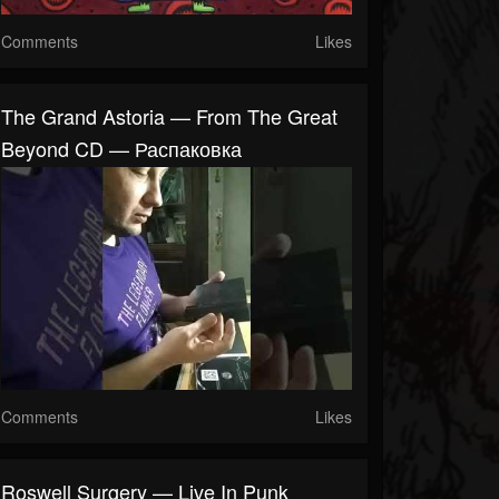
Comments
Likes
The Grand Astoria — From The Great
Beyond CD — Распаковка
Comments
Likes
Roswell Surgery — Live In Punk