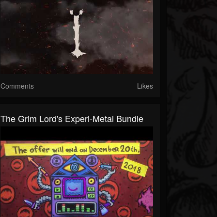
Comments
Likes
The Grim Lord's Experi-Metal Bundle