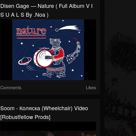
Disen Gage — Nature ( Full Album V I
S U A L S By .noa )
Comments
Likes
Soom - Коляска (Wheelchair) Video
[Robustfellow Prods]