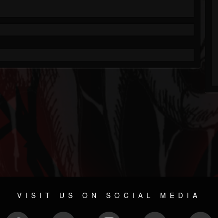
VISIT US ON SOCIAL MEDIA