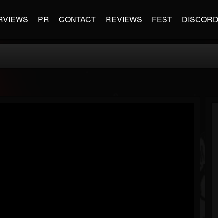
RVIEWS
PR
CONTACT
REVIEWS
FEST
DISCOR