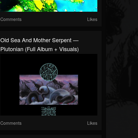
Comments
Likes
Old Sea And Mother Serpent —
Plutonian (full Album + Visuals)
Comments
Likes