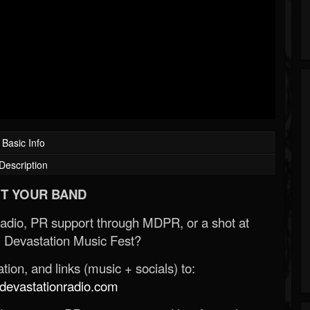
Basic Info
Description
T YOUR BAND
Radio, PR support through MDPR, or a shot at
 Devastation Music Fest?
ion, and links (music + socials) to:
evastationradio.com