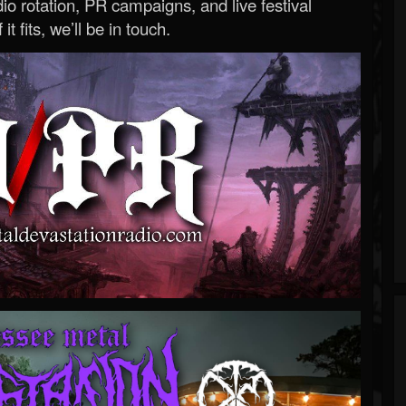
o rotation, PR campaigns, and live festival
 it fits, we’ll be in touch.