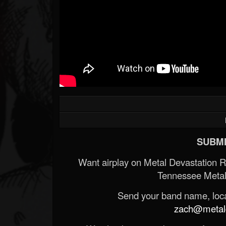
SUBMI
Want airplay on Metal Devastation 
Tennessee Metal
Send your band name, locat
zach@metald