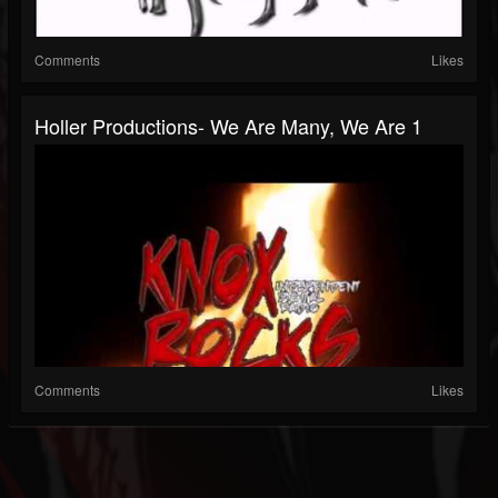
Comments
Likes
Holler Productions- We Are Many, We Are 1
Comments
Likes