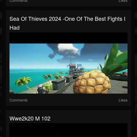
Comments
Likes
Sea Of Thieves 2024 -One Of The Best Fights I
Had
Comments
Likes
Wwe2k20 M 102