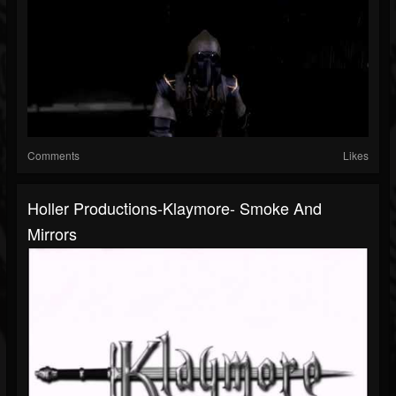
Comments
Likes
Holler Productions-Klaymore- Smoke And
Mirrors