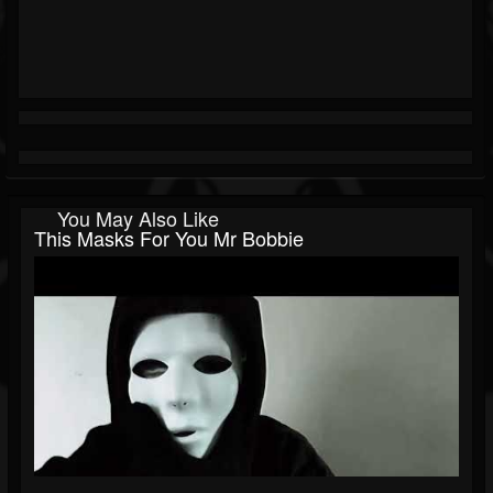
You May Also Like
This Masks For You Mr Bobbie