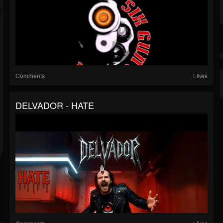
Comments
Likes
DELVADOR - HATE