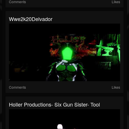
Comments
Likes
Wwe2k20Delvador
Comments
Likes
Holler Productions- Six Gun Sister- Tool