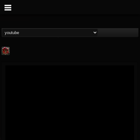
adam.russell
@adamrussell
FOLLOWERS
FOLLOWING
UPDATES
11
4
153