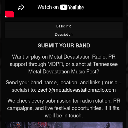
Basic Info
Description
SUBMIT YOUR BAND
Want airplay on Metal Devastation Radio, PR
support through MDPR, or a shot at Tennessee
Metal Devastation Music Fest?
Send your band name, location, and links (music +
socials) to:
zach@metaldevastationradio.com
We check every submission for radio rotation, PR
campaigns, and live festival opportunities. If it fits,
we’ll be in touch.