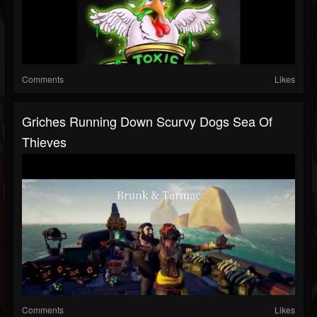
Comments
Likes
Griches Running Down Scurvy Dogs Sea Of
Thieves
Comments
Likes