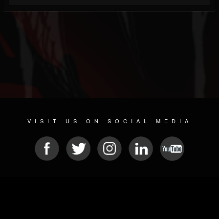
VISIT US ON SOCIAL MEDIA
© 2026 METAL DEVASTATION RADIO
SOCIAL NETWORKING SOFTWARE
| POWERED BY
JAMROOM