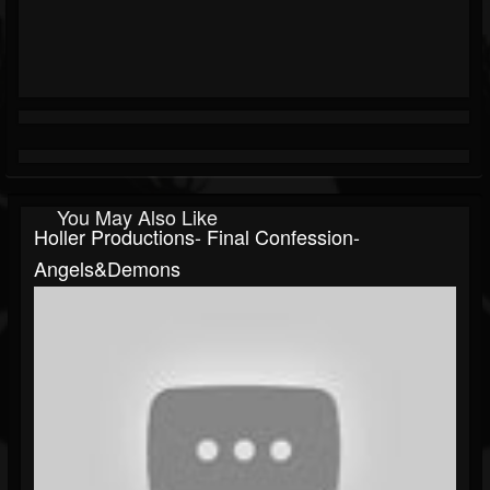
You May Also Like
Holler Productions- Final Confession-
Angels&Demons