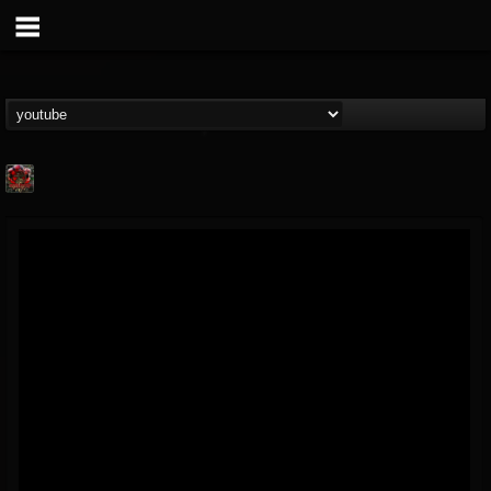
adam.russell
@adamrussell
FOLLOWERS
FOLLOWING
UPDATES
11
4
153