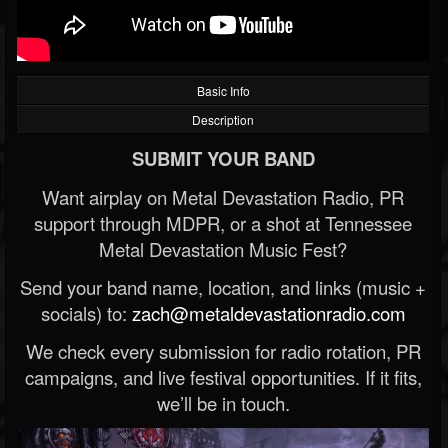
Basic Info
Description
SUBMIT YOUR BAND
Want airplay on Metal Devastation Radio, PR
support through MDPR, or a shot at Tennessee
Metal Devastation Music Fest?
Send your band name, location, and links (music +
socials) to:
zach@metaldevastationradio.com
We check every submission for radio rotation, PR
campaigns, and live festival opportunities. If it fits,
we’ll be in touch.