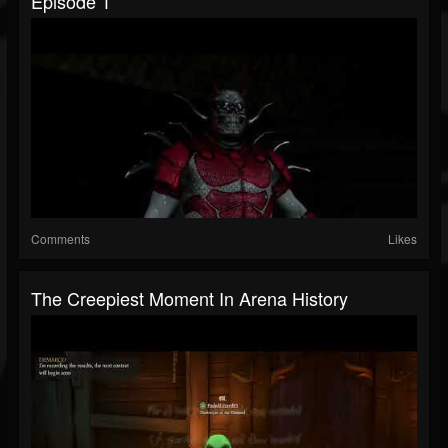
Episode 1
Comments
Likes
The Creepiest Moment In Arena History