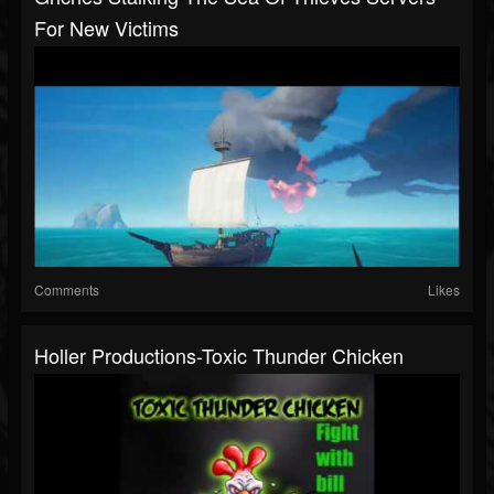
For New Victims
Comments
Likes
Holler Productions-Toxic Thunder Chicken