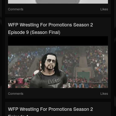
Comments
Likes
WFP Wrestling For Promotions Season 2
Episode 9 (Season Final)
Comments
Likes
WFP Wrestling For Promotions Season 2