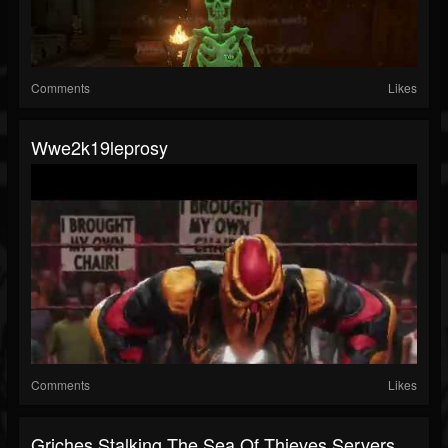
Comments
Likes
Wwe2k19leprosy
Comments
Likes
Griches Stalking The Sea Of Thieves Servers