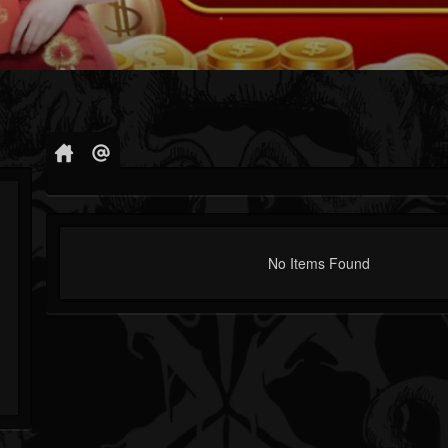
No Items Found