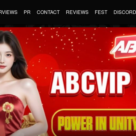
RVIEWS
PR
CONTACT
REVIEWS
FEST
DISCOR