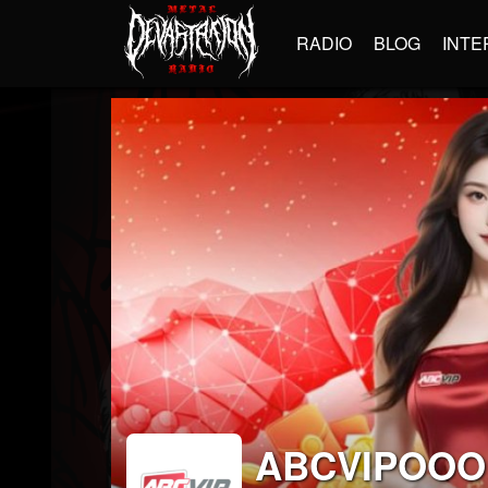
RADIO
BLOG
INTE
ABCVIPOOO