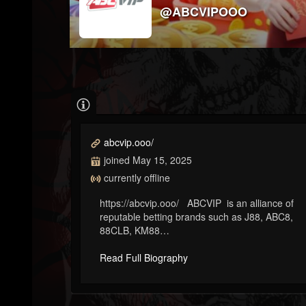
@ABCVIPOOO
abcvip.ooo/
joined May 15, 2025
currently offline
https://abcvip.ooo/ ABCVIP is an alliance of
reputable betting brands such as J88, ABC8,
88CLB, KM88…
Read Full Biography