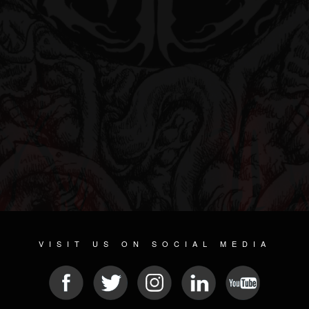
VISIT US ON SOCIAL MEDIA