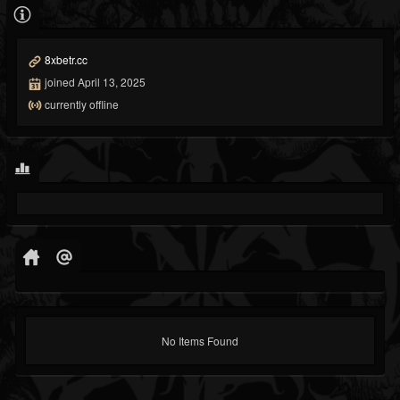
8xbetr.cc
joined April 13, 2025
currently offline
No Items Found