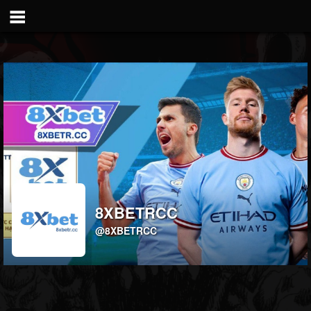
8XBETRCC
@8XBETRCC